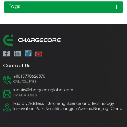
Tags
Contact Us
+8613770626876
CALL TOLL FREE
inquiry@chargecoreglobal.com
EMAIL ADDRESS
Factory Address：Jincheng Science and Technology
Innovation Park, No. 558 Jiangjun Avenue,Nanjing ,China