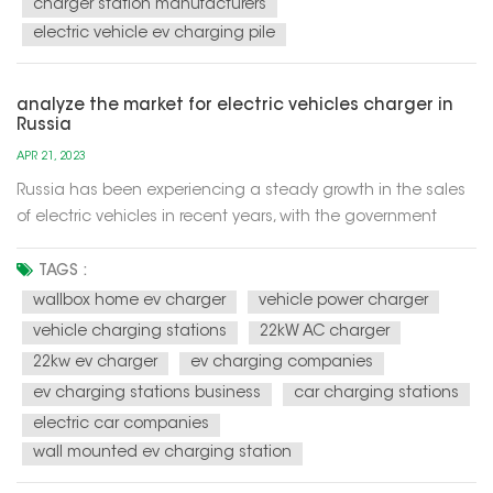
charger station manufacturers
electric vehicle ev charging pile
analyze the market for electric vehicles charger in
Russia
APR 21, 2023
Russia has been experiencing a steady growth in the sales
of electric vehicles in recent years, with the government
aiming to have 10% of new car sales to be electric by 2024.
This has led to an increase in demand for electric vehicle
TAGS :
chargers across the country. According to a report by
wallbox home ev charger
vehicle power charger
Resea...
vehicle charging stations
22kW AC charger
22kw ev charger
ev charging companies
ev charging stations business
car charging stations
electric car companies
wall mounted ev charging station