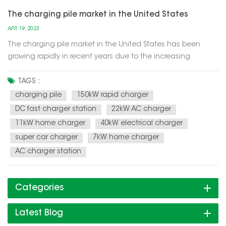
The charging pile market in the United States
APR 19, 2023
The charging pile market in the United States has been
growing rapidly in recent years due to the increasing
demand for electric vehicles (EVs). With more consumers
choosing to purchase EVs as a way to reduce their carbon
TAGS :
footprint and save money on gas, the demand for charging
charging pile
150kW rapid charger
infrastructure has be...
DC fast charger station
22kW AC charger
11kW home charger
40kW electrical charger
super car charger
7kW home charger
AC charger station
Categories
Latest Blog