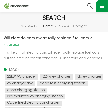
SEARCH
Home
22kW AC Charger
You Are In:
/
/
Will electric cars eventually replace fuel cars？
APR 28, 2023
It is likely that electric cars will eventually replace fuel cars,
but the timeline for this transition is uncertain and depends
on a variety of factors such as technology advancements,
government policies, and consumer preferences. One of the
TAGS :
main drivers of the transition to electric cars is the n...
22kW AC charger
22kw ev charger
dc ev charger
ev charger 7kw
ev dc fast charging station
ocpp charging station
wallmounted ev charging station
CE certified Electric car charger