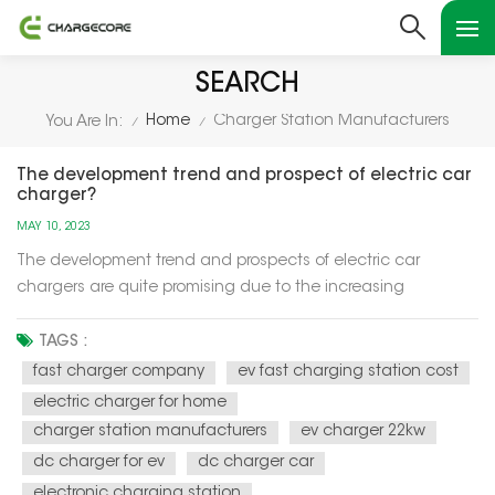
SEARCH
Home
Charger Station Manufacturers
You Are In:
/
/
The development trend and prospect of electric car
charger?
MAY 10, 2023
The development trend and prospects of electric car
chargers are quite promising due to the increasing
adoption of electric vehicles (EVs) worldwide. Here are some
key points: Increased demand: The demand for EVs is
TAGS :
increasing rapidly, which is driving the demand for electric
fast charger company
ev fast charging station cost
car chargers....
electric charger for home
charger station manufacturers
ev charger 22kw
dc charger for ev
dc charger car
electronic charging station