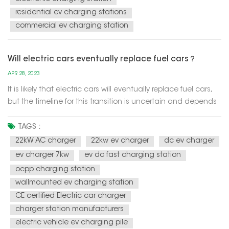
residential ev charging stations
commercial ev charging station
Will electric cars eventually replace fuel cars？
APR 28, 2023
It is likely that electric cars will eventually replace fuel cars,
but the timeline for this transition is uncertain and depends
on a variety of factors such as technology advancements,
government policies, and consumer preferences. One of the
TAGS :
main drivers of the transition to electric cars is the n...
22kW AC charger
22kw ev charger
dc ev charger
ev charger 7kw
ev dc fast charging station
ocpp charging station
wallmounted ev charging station
CE certified Electric car charger
charger station manufacturers
electric vehicle ev charging pile