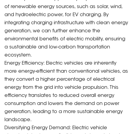
of renewable energy sources, such as solar, wind,
and hydroelectric power, for EV charging. By
integrating charging infrastructure with clean energy
generation, we can further enhance the
environmental benefits of electric mobility, ensuring
a sustainable and low-carbon transportation
ecosystem.
Energy Efficiency: Electric vehicles are inherently
more energy-efficient than conventional vehicles, as
they convert a higher percentage of electrical
energy from the grid into vehicle propulsion. This
efficiency translates to reduced overall energy
consumption and lowers the demand on power
generation, leading to a more sustainable energy
landscape.
Diversifying Energy Demand: Electric vehicle