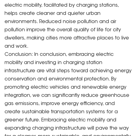
electric mobility, facilitated by charging stations,
helps create cleaner and quieter urban
environments. Reduced noise pollution and air
pollution improve the overall quality of life for city
dwellers, making cities more attractive places to live
and work.
Conclusion: In conclusion, embracing electric
mobility and investing in charging station
infrastructure are vital steps toward achieving energy
conservation and environmental protection. By
promoting electric vehicles and renewable energy
integration, we can significantly reduce greenhouse
gas emissions, improve energy efficiency, and
create sustainable transportation systems for a
greener future. Embracing electric mobility and
expanding charging infrastructure will pave the way