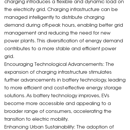
charging introduces a flexible and dynamic load on
the electricity grid. Charging infrastructure can be
managed intelligently to distribute charging
demand during off-peak hours, enabling better grid
management and reducing the need for new
power plants. This diversification of energy demand
contributes to a more stable and efficient power
grid.
Encouraging Technological Advancements: The
expansion of charging infrastructure stimulates
further advancements in battery technology, leading
to more efficient and cost-effective energy storage
solutions. As battery technology improves, EVs
become more accessible and appealing to a
broader range of consumers, accelerating the
transition to electric mobility.
Enhancing Urban Sustainability: The adoption of