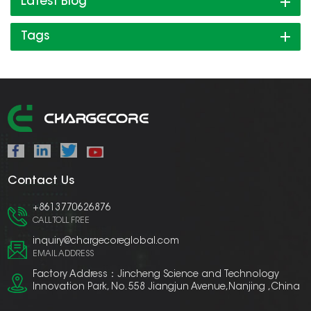
Latest Blog
Tags
Contact Us
+8613770626876
CALL TOLL FREE
inquiry@chargecoreglobal.com
EMAIL ADDRESS
Factory Address：Jincheng Science and Technology
Innovation Park, No. 558 Jiangjun Avenue,Nanjing ,China