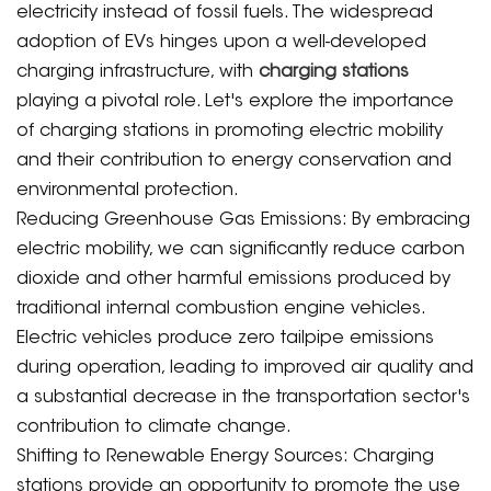
electricity instead of fossil fuels. The widespread
adoption of EVs hinges upon a well-developed
charging infrastructure, with
charging stations
playing a pivotal role. Let's explore the importance
of charging stations in promoting electric mobility
and their contribution to energy conservation and
environmental protection.
Reducing Greenhouse Gas Emissions: By embracing
electric mobility, we can significantly reduce carbon
dioxide and other harmful emissions produced by
traditional internal combustion engine vehicles.
Electric vehicles produce zero tailpipe emissions
during operation, leading to improved air quality and
a substantial decrease in the transportation sector's
contribution to climate change.
Shifting to Renewable Energy Sources: Charging
stations provide an opportunity to promote the use