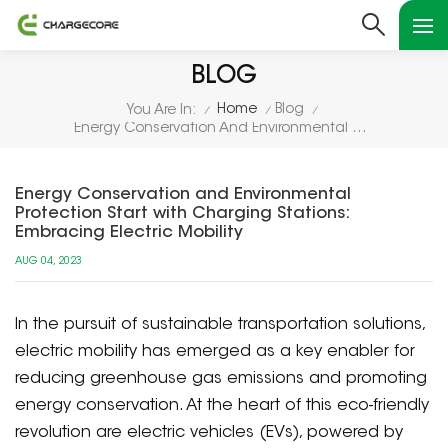
BLOG
Home
Blog
You Are In:
/
/
/
Energy Conservation And Environmental Protection Start With Charging Stations: Embracing Electric Mobility
Energy Conservation and Environmental
Protection Start with Charging Stations:
Embracing Electric Mobility
AUG 04, 2023
In the pursuit of sustainable transportation solutions,
electric mobility has emerged as a key enabler for
reducing greenhouse gas emissions and promoting
energy conservation. At the heart of this eco-friendly
revolution are electric vehicles (EVs), powered by