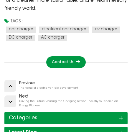
for a cleaner, more sustainable, and environmentally
friendly world.
TAGS :
car charger
electrical car charger
ev charger
DC charger
AC charger
Contact Us
Previous
The trend of electric vehicle development
Next
Driving the Future: Joining the Charging Station Industry to Become an
Energy Pioneer
Categories