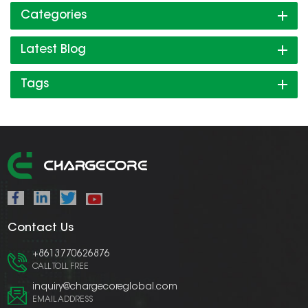
Categories
Latest Blog
Tags
Contact Us
+8613770626876
CALL TOLL FREE
inquiry@chargecoreglobal.com
EMAIL ADDRESS