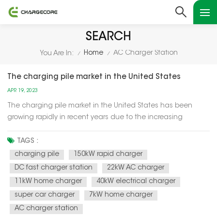
SEARCH
Home
AC Charger Station
You Are In:
/
/
The charging pile market in the United States
APR 19, 2023
The charging pile market in the United States has been
growing rapidly in recent years due to the increasing
demand for electric vehicles (EVs). With more consumers
choosing to purchase EVs as a way to reduce their carbon
TAGS :
footprint and save money on gas, the demand for charging
charging pile
150kW rapid charger
infrastructure has be...
DC fast charger station
22kW AC charger
11kW home charger
40kW electrical charger
super car charger
7kW home charger
AC charger station