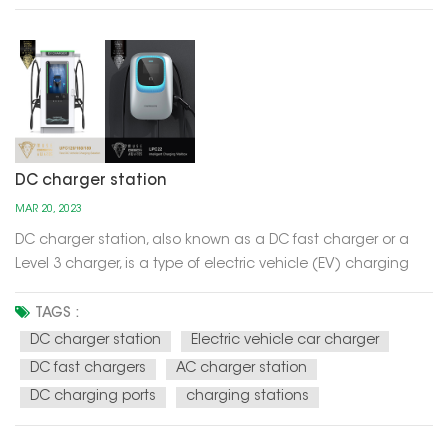
DC charger station
MAR 20, 2023
DC charger station, also known as a DC fast charger or a
Level 3 charger, is a type of electric vehicle (EV) charging
station that can provide high power charging to EVs with
compatible DC charging ports. Unlike Level 1 and Level 2
TAGS :
chargers, which use AC power and take several hours to fully
DC charger station
Electric vehicle car charger
charge...
DC fast chargers
AC charger station
DC charging ports
charging stations