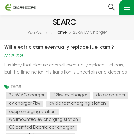
SEARCH
Home
22kw Ev Charger
You Are In:
/
/
Will electric cars eventually replace fuel cars？
APR 28, 2023
It is likely that electric cars will eventually replace fuel cars,
but the timeline for this transition is uncertain and depends
on a variety of factors such as technology advancements,
government policies, and consumer preferences. One of the
TAGS :
main drivers of the transition to electric cars is the n...
22kW AC charger
22kw ev charger
dc ev charger
ev charger 7kw
ev dc fast charging station
ocpp charging station
wallmounted ev charging station
CE certified Electric car charger