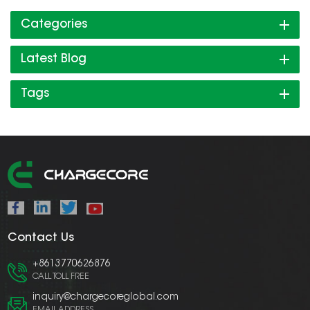
Categories
Latest Blog
Tags
Contact Us
+8613770626876
CALL TOLL FREE
inquiry@chargecoreglobal.com