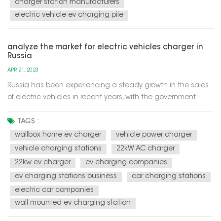
charger station manufacturers
electric vehicle ev charging pile
analyze the market for electric vehicles charger in
Russia
APR 21, 2023
Russia has been experiencing a steady growth in the sales
of electric vehicles in recent years, with the government
aiming to have 10% of new car sales to be electric by 2024.
This has led to an increase in demand for electric vehicle
TAGS :
chargers across the country. According to a report by
wallbox home ev charger
vehicle power charger
Resea...
vehicle charging stations
22kW AC charger
22kw ev charger
ev charging companies
ev charging stations business
car charging stations
electric car companies
wall mounted ev charging station