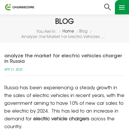
BLOG
Home
Blog
You Are In:
/
/
/
Analyze The Market For Electric Vehicles Charger In Russia
analyze the market for electric vehicles charger
in Russia
APR 21, 2023
Russia has been experiencing a steady growth in
the sales of electric vehicles in recent years, with the
government aiming to have 10% of new car sales to
be electric by 2024. This has led to an increase in
demand for
electric vehicle chargers
across the
country.