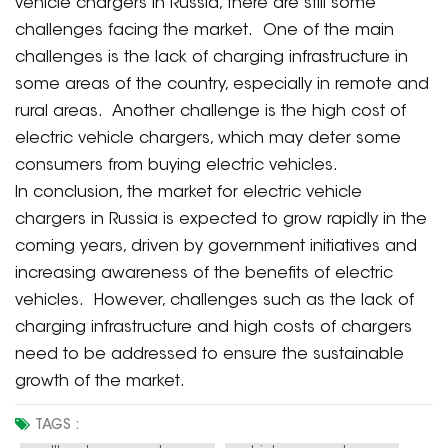
vehicle chargers in Russia, there are still some
challenges facing the market. One of the main
challenges is the lack of charging infrastructure in
some areas of the country, especially in remote and
rural areas. Another challenge is the high cost of
electric vehicle chargers, which may deter some
consumers from buying electric vehicles.
In conclusion, the market for electric vehicle
chargers in Russia is expected to grow rapidly in the
coming years, driven by government initiatives and
increasing awareness of the benefits of electric
vehicles. However, challenges such as the lack of
charging infrastructure and high costs of chargers
need to be addressed to ensure the sustainable
growth of the market.
TAGS :