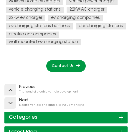
wallbox home ev charger
vehicle power charger
vehicle charging stations
22kW AC charger
22kw ev charger
ev charging companies
ev charging stations business
car charging stations
electric car companies
wall mounted ev charging station
Contact Us
Previous
The trend of electric vehicle development
Next
Electric vehicle charging pile industry analysis
Categories