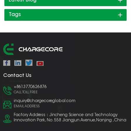
Latest Blog
Tags
Contact Us
+8613770626876
CALL TOLL FREE
inquiry@chargecoreglobal.com
EMAIL ADDRESS
Factory Address：Jincheng Science and Technology
Innovation Park, No. 558 Jiangjun Avenue,Nanjing ,China