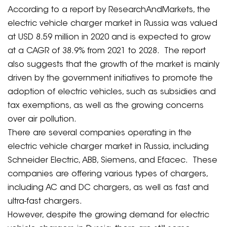
According to a report by ResearchAndMarkets, the
electric vehicle charger market in Russia was valued
at USD 8.59 million in 2020 and is expected to grow
at a CAGR of 38.9% from 2021 to 2028. The report
also suggests that the growth of the market is mainly
driven by the government initiatives to promote the
adoption of electric vehicles, such as subsidies and
tax exemptions, as well as the growing concerns
over air pollution.
There are several companies operating in the
electric vehicle charger market in Russia, including
Schneider Electric, ABB, Siemens, and Efacec. These
companies are offering various types of chargers,
including AC and DC chargers, as well as fast and
ultra-fast chargers.
However, despite the growing demand for electric