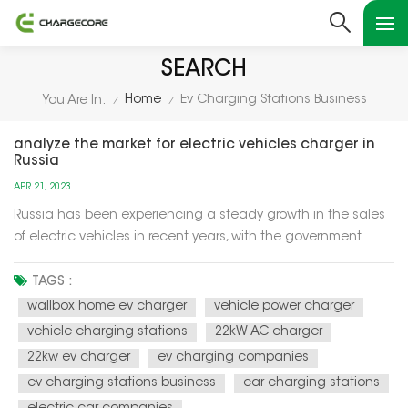
SEARCH
Home
Ev Charging Stations Business
You Are In:
/
/
analyze the market for electric vehicles charger in
Russia
APR 21, 2023
Russia has been experiencing a steady growth in the sales
of electric vehicles in recent years, with the government
aiming to have 10% of new car sales to be electric by 2024.
This has led to an increase in demand for electric vehicle
TAGS :
chargers across the country. According to a report by
wallbox home ev charger
vehicle power charger
Resea...
vehicle charging stations
22kW AC charger
22kw ev charger
ev charging companies
ev charging stations business
car charging stations