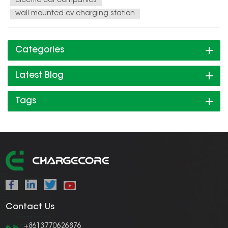
electric car companies
wall mounted ev charging station
Categories
Latest Blog
Tags
Contact Us
+8613770626876