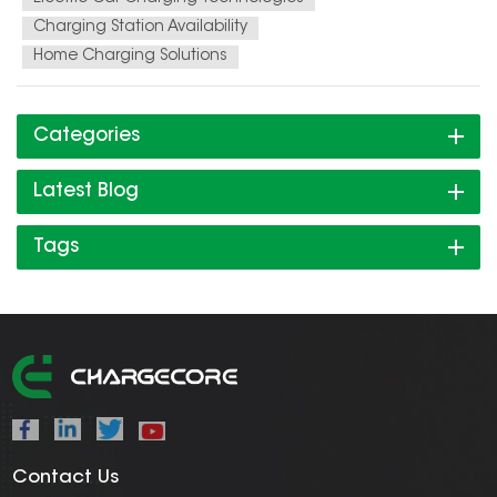
Charging Station Availability
Home Charging Solutions
Categories
Latest Blog
Tags
Contact Us