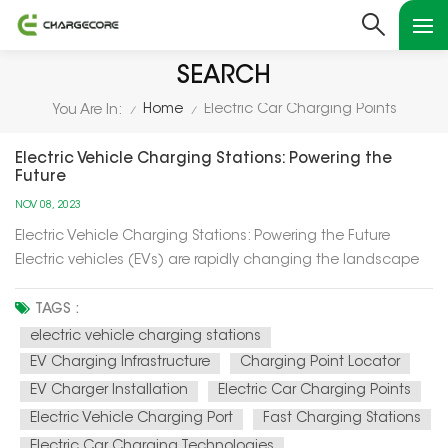
SEARCH
Home
Electric Car Charging Points
You Are In:
/
/
Electric Vehicle Charging Stations: Powering the
Future
NOV 08, 2023
Electric Vehicle Charging Stations: Powering the Future
Electric vehicles (EVs) are rapidly changing the landscape
of transportation, and at the heart of this transformation are
electric vehicle charging stations. In this article, we'll explore
TAGS :
how these charging stations are not only powering up el...
electric vehicle charging stations
EV Charging Infrastructure
Charging Point Locator
EV Charger Installation
Electric Car Charging Points
Electric Vehicle Charging Port
Fast Charging Stations
Electric Car Charging Technologies