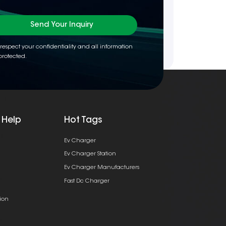
Send Your Inquiry
respect your confidentiality and all information
protected.
 Help
Hot Tags
Ev Charger
Ev Charger Station
Ev Charger Manufacturers
Fast Dc Charger
ion