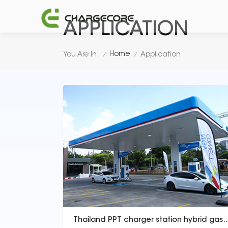
APPLICATION
Home
You Are In:
Application
/
/
Thailand PPT charger station hybrid ga