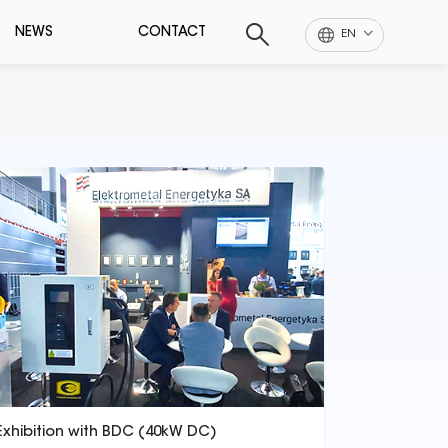
NEWS
CONTACT
EN
Exhibition with BDC (40kW DC)