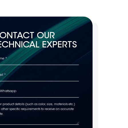
ONTACT OUR
ECHNICAL EXPERTS