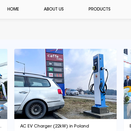
HOME
ABOUT US
PRODUCTS
s station(DC 120kW)
AC EV Charger (22kW) in Poland