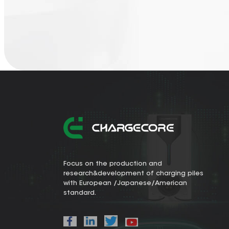
Focus on the production and
research&development of charging piles
with European /Japanese/American
standard.