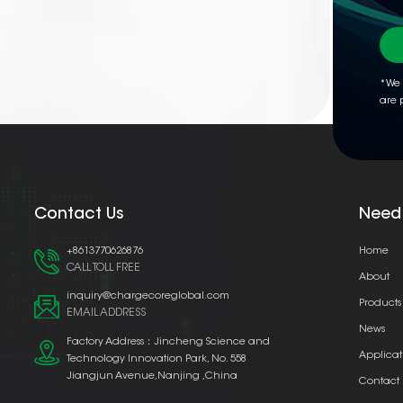
*We 
are 
Contact Us
Need
+8613770626876
Home
CALL TOLL FREE
About
inquiry@chargecoreglobal.com
Products
EMAIL ADDRESS
News
Factory Address：Jincheng Science and
Applicat
Technology Innovation Park, No. 558
Jiangjun Avenue,Nanjing ,China
Contact