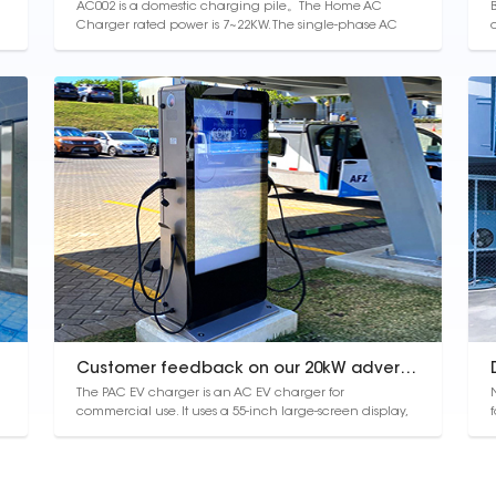
AC002 is a domestic charging pile。The Home AC
Charger rated power is 7~22KW. The single-phase AC
EVSE is for family use, and can also be delivered by
vehicles. The product home ac ev charger has OCPP
communication and other functions, including card
c
recognition and preventing electricity leak...
Customer feedback on our 20kW advertising charger
The PAC EV charger is an AC EV charger for
commercial use. It uses a 55-inch large-screen display,
which can play advertisements while charging, and
has high commercial value. The whole machine
c
adopts dustproof and waterproof design, and the
protection level reaches IP54, which is not afraid of