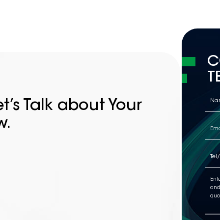
high...
C
T
t’s Talk about Your
w.