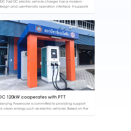
BDC Fast DC electric vehicle charger has a modern
design and user-friendly operation interface. It supports
intelligent multi-charge, dynamic power distribution,
and has a constant current or constant voltage
harging function. Its protection class reaches IP54,
which is suitable for indoor and outd...
DC 120kW cooperates with PTT
Nanjing Powercore is committed to providing support
for clean energy such as electric vehicles. Based on the
vision of "powering life with future energy and beyond",
lean energy will play a greater role in the field of
transportation in the future. Therefore, we have
partnered with PTT Group to add...