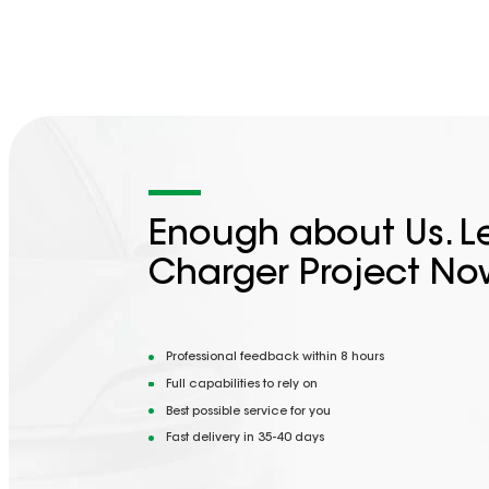
Enough about Us. Le
Charger Project No
Professional feedback within 8 hours
Full capabilities to rely on
Best possible service for you
Fast delivery in 35-40 days