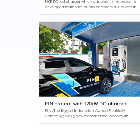
NKR DC fast charger which adopted in this project is
developed mainly for public commercial use with its
modern appearance design and user-friendly
operation interface. The modular design and overall
output power can be configured arbitrarily function
can reduce the drive waiting time, enhance the u...
PLN project with 120kW DC charger
PLN (The Biggest Indonesian Owned Electricity
Company) was given the task of the Indonesian
government to build ev charging stations in order to
develop the electric vehicle ecosystem according to
presidential regulation No 55 of 2019. Therefore, PLN
must build ev charging stations in Indonesia, bot...