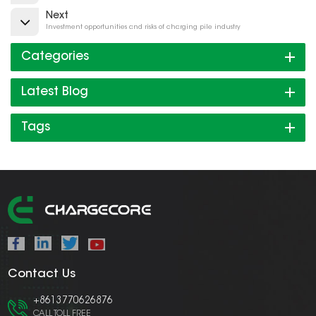
Next
Investment opportunities and risks of charging pile industry
Categories
Latest Blog
Tags
Contact Us
+8613770626876
CALL TOLL FREE