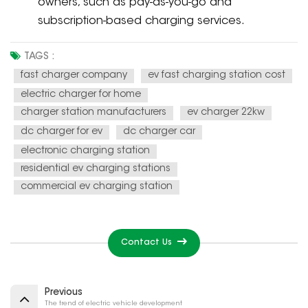
owners, such as pay-as-you-go and
subscription-based charging services.
TAGS :
fast charger company
ev fast charging station cost
electric charger for home
charger station manufacturers
ev charger 22kw
dc charger for ev
dc charger car
electronic charging station
residential ev charging stations
commercial ev charging station
Contact Us
Previous
The trend of electric vehicle development