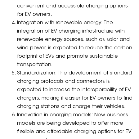
convenient and accessible charging options
for EV owners.
Integration with renewable energy: The
integration of EV charging infrastructure with
renewable energy sources, such as solar and
wind power, is expected to reduce the carbon
footprint of EVs and promote sustainable
transportation.
Standardization: The development of standard
charging protocols and connectors is
expected to increase the interoperability of EV
chargers, making it easier for EV owners to find
charging stations and charge their vehicles.
Innovation in charging models: New business
models are being developed to offer more
flexible and affordable charging options for EV