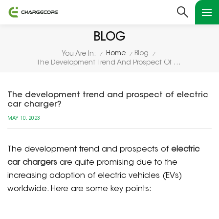
BLOG
Home
Blog
You Are In:
/
/
/
The Development Trend And Prospect Of Electric Car Charger?
The development trend and prospect of electric
car charger?
MAY 10, 2023
The development trend and prospects of
electric
car chargers
are quite promising due to the
increasing adoption of electric vehicles (EVs)
worldwide. Here are some key points: