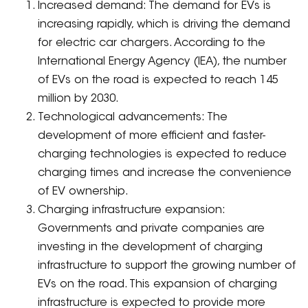
Increased demand: The demand for EVs is
increasing rapidly, which is driving the demand
for electric car chargers. According to the
International Energy Agency (IEA), the number
of EVs on the road is expected to reach 145
million by 2030.
Technological advancements: The
development of more efficient and faster-
charging technologies is expected to reduce
charging times and increase the convenience
of EV ownership.
Charging infrastructure expansion:
Governments and private companies are
investing in the development of charging
infrastructure to support the growing number of
EVs on the road. This expansion of charging
infrastructure is expected to provide more