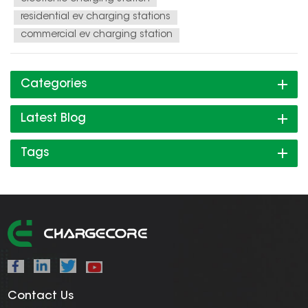
residential ev charging stations
commercial ev charging station
Categories
Latest Blog
Tags
Contact Us