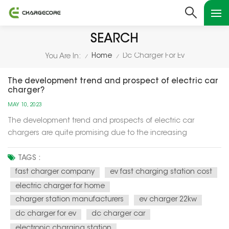
SEARCH
Home
Dc Charger For Ev
You Are In:
/
/
The development trend and prospect of electric car
charger?
MAY 10, 2023
The development trend and prospects of electric car
chargers are quite promising due to the increasing
adoption of electric vehicles (EVs) worldwide. Here are some
key points: Increased demand: The demand for EVs is
TAGS :
increasing rapidly, which is driving the demand for electric
fast charger company
ev fast charging station cost
car chargers....
electric charger for home
charger station manufacturers
ev charger 22kw
dc charger for ev
dc charger car
electronic charging station