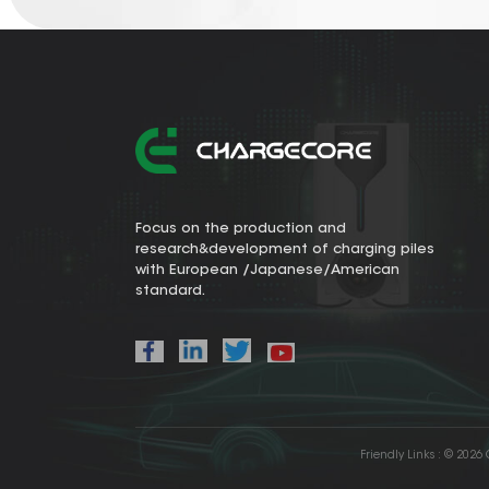
Focus on the production and
research&development of charging piles
with European /Japanese/American
standard.
Friendly Links :
© 2026 