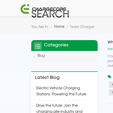
SEARCH
Home
You Are In:
Tesla Charger
/
/
Wh
Categories
MAY
Blog
Cha
pla
sta
Latest Blog
Electric Vehicle Charging
Stations: Powering the Future
Drive the future: Join the
charging pile industry and