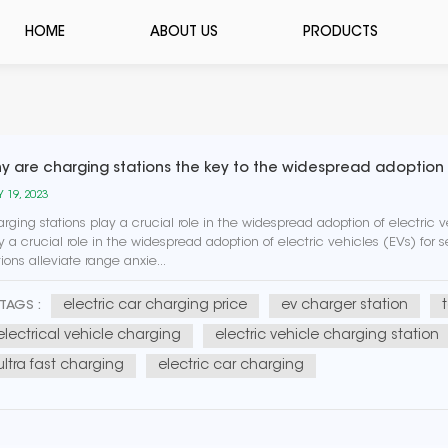
HOME
ABOUT US
PRODUCTS
y are charging stations the key to the widespread adoption o
 19, 2023
rging stations play a crucial role in the widespread adoption of electric v
y a crucial role in the widespread adoption of electric vehicles (EVs) for
tions alleviate range anxie...
electric car charging price
ev charger station
TAGS :
electrical vehicle charging
electric vehicle charging station
ultra fast charging
electric car charging