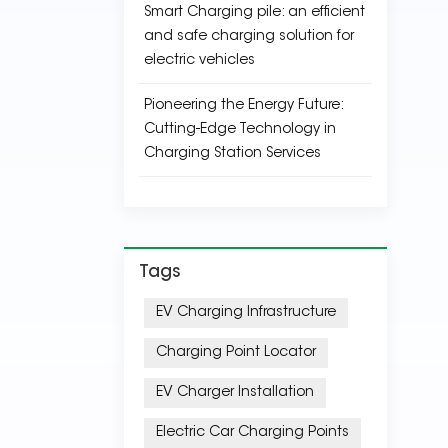
Smart Charging pile: an efficient
and safe charging solution for
electric vehicles
Pioneering the Energy Future:
Cutting-Edge Technology in
Charging Station Services
Tags
EV Charging Infrastructure
Charging Point Locator
EV Charger Installation
Electric Car Charging Points