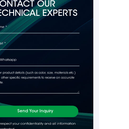
ONTACT OUR
ECHNICAL EXPERTS
Send Your Inquiry
respect your confidentiality and all information