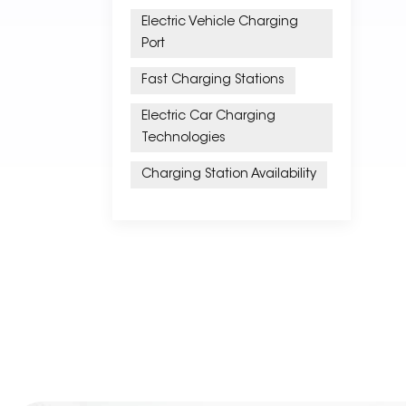
Electric Vehicle Charging
Port
Fast Charging Stations
Electric Car Charging
Technologies
Charging Station Availability