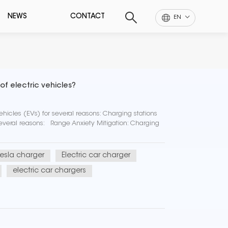
NEWS
CONTACT
EN
f electric vehicles?
ehicles (EVs) for several reasons: Charging stations
 several reasons: Range Anxiety Mitigation: Charging
tesla charger
Electric car charger
electric car chargers