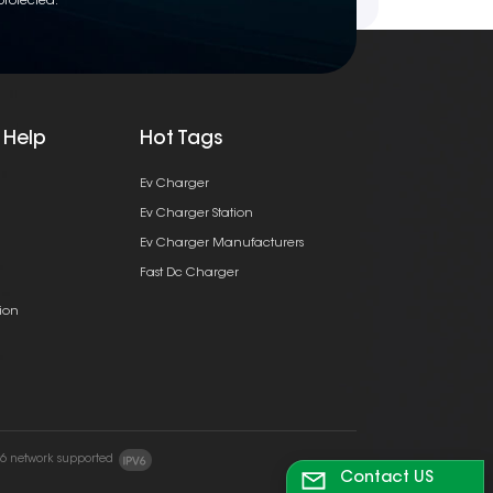
protected.
 Help
Hot Tags
Ev Charger
Ev Charger Station
Ev Charger Manufacturers
Fast Dc Charger
ion
v6 network supported
Contact US