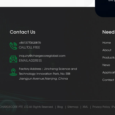
are 
Contact Us
Need
+8613770626876
Home
CALL TOLL FREE
About
inquiry@chargecoreglobal.com
Products
EMAIL ADDRESS
News
Factory Address：Jincheng Science and
Applicat
Technology Innovation Park, No. 558
Jiangjun Avenue,Nanjing ,China
Contact
CHARGECORE PTE. LTD. All Rights Reserved.
|
Blog
|
Sitemap
|
XML
|
Privacy Policy
IP