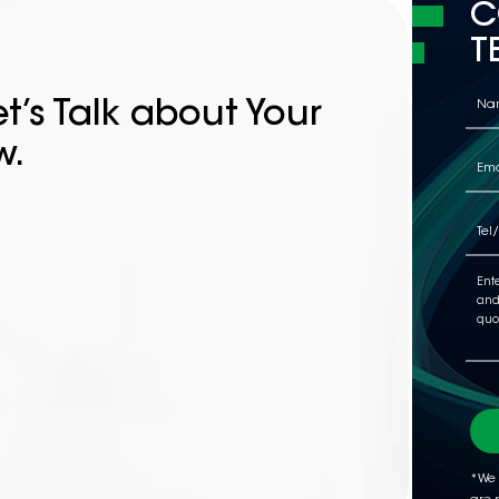
C
T
t’s Talk about Your
w.
*We 