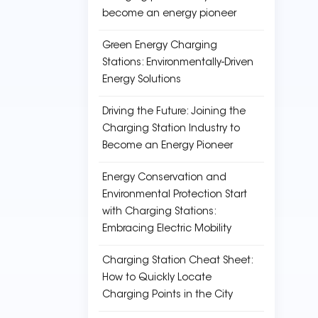
become an energy pioneer
Green Energy Charging
Stations: Environmentally-Driven
Energy Solutions
Driving the Future: Joining the
Charging Station Industry to
Become an Energy Pioneer
Energy Conservation and
Environmental Protection Start
with Charging Stations:
Embracing Electric Mobility
Charging Station Cheat Sheet:
How to Quickly Locate
Charging Points in the City