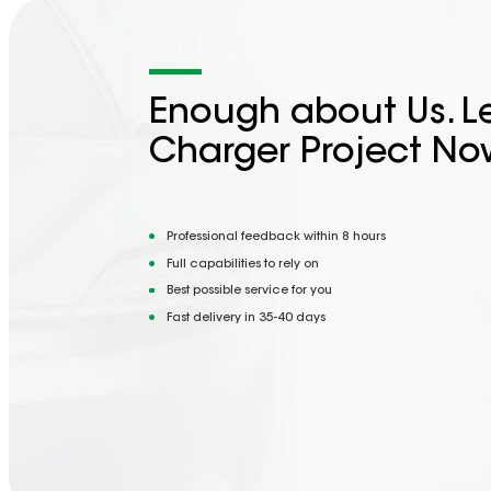
Enough about Us. Le
Charger Project No
Professional feedback within 8 hours
Full capabilities to rely on
Best possible service for you
Fast delivery in 35-40 days