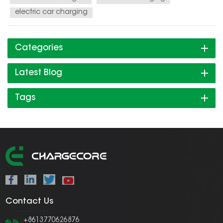
electric car charging
Categories
Latest Blog
Tags
Contact Us
+8613770626876