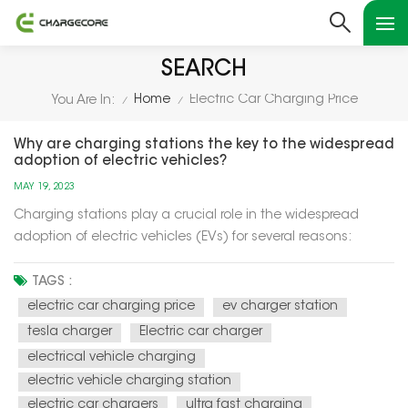
SEARCH
Home
Electric Car Charging Price
You Are In:
/
/
Why are charging stations the key to the widespread
adoption of electric vehicles?
MAY 19, 2023
Charging stations play a crucial role in the widespread
adoption of electric vehicles (EVs) for several reasons:
Charging stations play a crucial role in the widespread
adoption of electric vehicles (EVs) for several reasons:
TAGS :
Range Anxiety Mitigation: Charging stations alleviate range
electric car charging price
ev charger station
anxie...
tesla charger
Electric car charger
electrical vehicle charging
electric vehicle charging station
electric car chargers
ultra fast charging