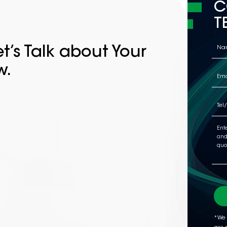
C
T
t’s Talk about Your
w.
*We 