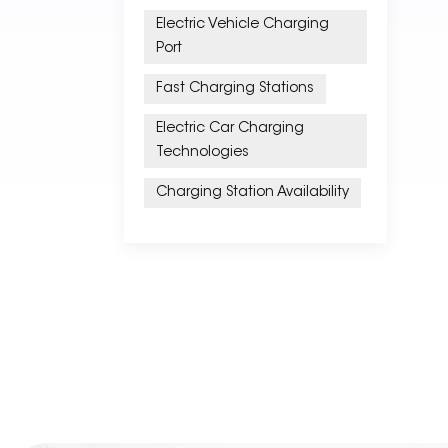
Electric Vehicle Charging
Port
Fast Charging Stations
Electric Car Charging
Technologies
Charging Station Availability