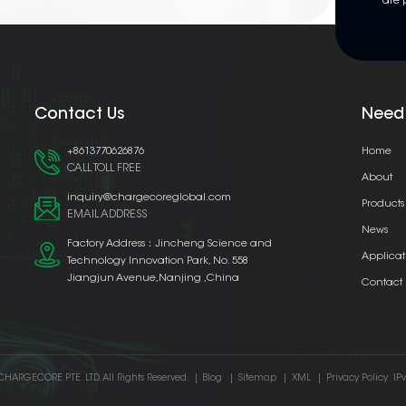
are 
Contact Us
Need
+8613770626876
Home
CALL TOLL FREE
About
inquiry@chargecoreglobal.com
Products
EMAIL ADDRESS
News
Factory Address：Jincheng Science and
Applicat
Technology Innovation Park, No. 558
Jiangjun Avenue,Nanjing ,China
Contact
CHARGECORE PTE. LTD. All Rights Reserved.
|
Blog
|
Sitemap
|
XML
|
Privacy Policy
IP