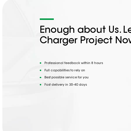
Enough about Us. Le
Charger Project No
Professional feedback within 8 hours
Full capabilities to rely on
Best possible service for you
Fast delivery in 35-40 days