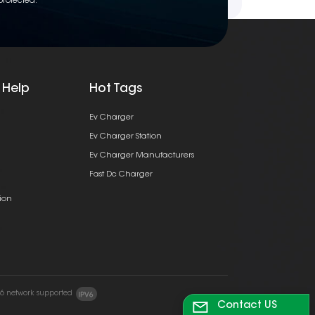
protected.
 Help
Hot Tags
Ev Charger
Ev Charger Station
Ev Charger Manufacturers
Fast Dc Charger
ion
v6 network supported
Contact US