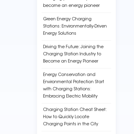
become an energy pioneer
Green Energy Charging
Stations: Environmentally-Driven
Energy Solutions
Driving the Future: Joining the
Charging Station Industry to
Become an Energy Pioneer
Energy Conservation and
Environmental Protection Start
with Charging Stations:
Embracing Electric Mobility
Charging Station Cheat Sheet:
How to Quickly Locate
Charging Points in the City