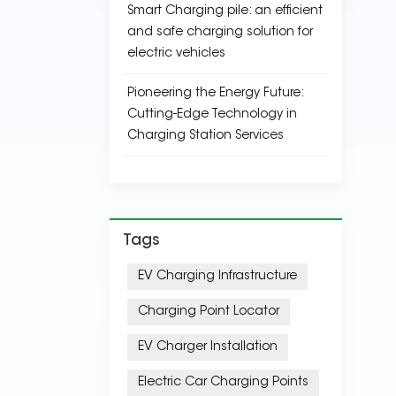
Smart Charging pile: an efficient
and safe charging solution for
electric vehicles
Pioneering the Energy Future:
Cutting-Edge Technology in
Charging Station Services
Tags
EV Charging Infrastructure
Charging Point Locator
EV Charger Installation
Electric Car Charging Points