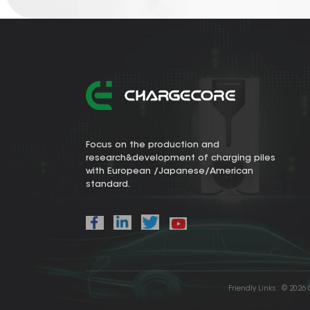
Focus on the production and
research&development of charging piles
with European /Japanese/American
standard.
Friendly Links :
© 2026 