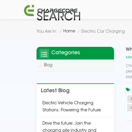
SEARCH
Home
You Are In:
Electric Car Charging
/
/
Wh
Categories
MAY
Blog
Cha
pla
sta
Latest Blog
Electric Vehicle Charging
Stations: Powering the Future
Drive the future: Join the
charging pile industry and