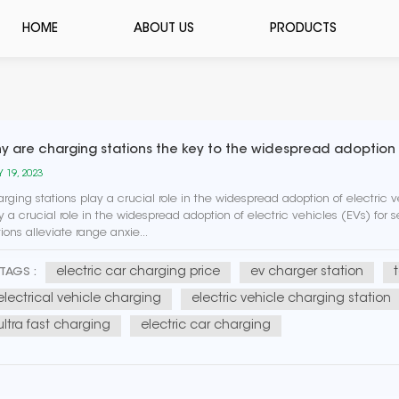
HOME
ABOUT US
PRODUCTS
y are charging stations the key to the widespread adoption o
 19, 2023
rging stations play a crucial role in the widespread adoption of electric v
y a crucial role in the widespread adoption of electric vehicles (EVs) for
tions alleviate range anxie...
electric car charging price
ev charger station
TAGS :
electrical vehicle charging
electric vehicle charging station
ultra fast charging
electric car charging