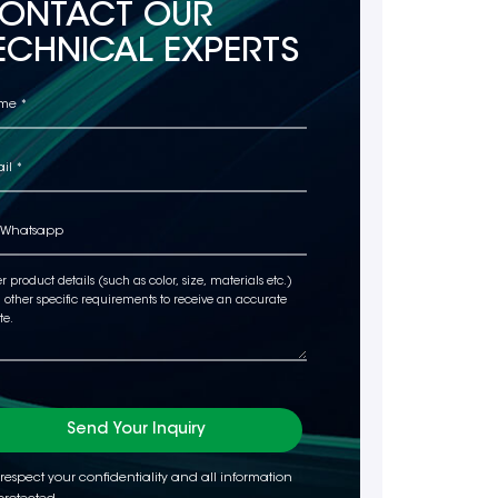
ONTACT OUR
ECHNICAL EXPERTS
Send Your Inquiry
respect your confidentiality and all information