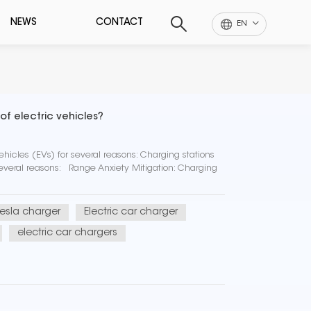
NEWS
CONTACT
EN
f electric vehicles?
ehicles (EVs) for several reasons: Charging stations
 several reasons: Range Anxiety Mitigation: Charging
tesla charger
Electric car charger
electric car chargers