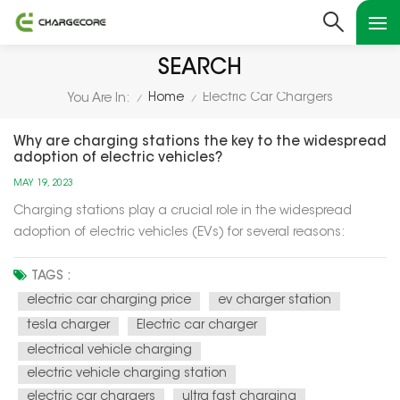
SEARCH
Home
Electric Car Chargers
You Are In:
/
/
Why are charging stations the key to the widespread
adoption of electric vehicles?
MAY 19, 2023
Charging stations play a crucial role in the widespread
adoption of electric vehicles (EVs) for several reasons:
Charging stations play a crucial role in the widespread
adoption of electric vehicles (EVs) for several reasons:
TAGS :
Range Anxiety Mitigation: Charging stations alleviate range
electric car charging price
ev charger station
anxie...
tesla charger
Electric car charger
electrical vehicle charging
electric vehicle charging station
electric car chargers
ultra fast charging