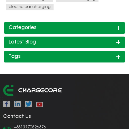
electric car charging
Categories
Latest Blog
Tags
Contact Us
+8613770626876