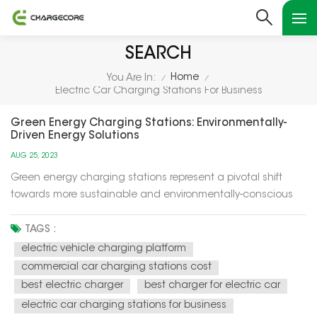
SEARCH
Home
You Are In:
/
/
Electric Car Charging Stations For Business
Green Energy Charging Stations: Environmentally-
Driven Energy Solutions
AUG 25, 2023
Green energy charging stations represent a pivotal shift
towards more sustainable and environmentally-conscious
energy solutions for our modern world. These charging
stations utilize renewable energy sources, such as solar and
TAGS :
wind power, to recharge electric vehicles (EVs) and provide
electric vehicle charging platform
electricity f...
commercial car charging stations cost
best electric charger
best charger for electric car
electric car charging stations for business