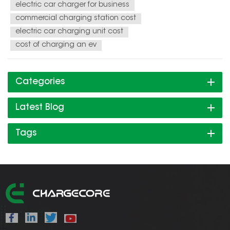
electric car charger for business
commercial charging station cost
electric car charging unit cost
cost of charging an ev
Categories
Latest Blog
Tags