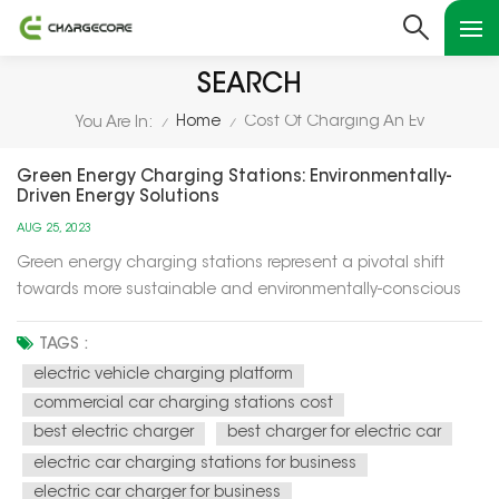
SEARCH
Home
Cost Of Charging An Ev
You Are In:
/
/
Green Energy Charging Stations: Environmentally-
Driven Energy Solutions
AUG 25, 2023
Green energy charging stations represent a pivotal shift
towards more sustainable and environmentally-conscious
energy solutions for our modern world. These charging
stations utilize renewable energy sources, such as solar and
TAGS :
wind power, to recharge electric vehicles (EVs) and provide
electric vehicle charging platform
electricity f...
commercial car charging stations cost
best electric charger
best charger for electric car
electric car charging stations for business
electric car charger for business