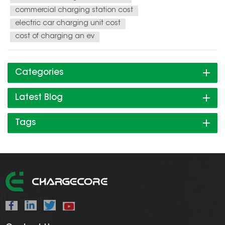
commercial charging station cost
electric car charging unit cost
cost of charging an ev
Categories
Latest Blog
Tags