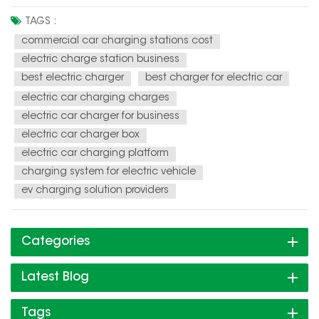
Electric vehicles (EVs) are becoming increasingly popular,
and the demand for charging infrastructure is soaring. This
TAGS :
presents a unique opportunity for individuals and
commercial car charging stations cost
businesses to en...
electric charge station business
best electric charger
best charger for electric car
electric car charging charges
electric car charger for business
electric car charger box
electric car charging platform
charging system for electric vehicle
ev charging solution providers
Categories
Latest Blog
Tags