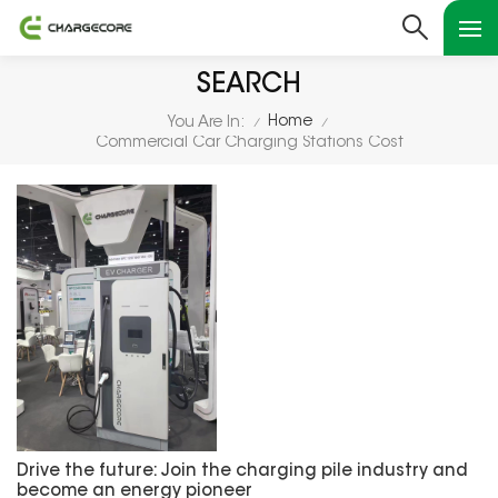
SEARCH
Home
You Are In:
/
/
Commercial Car Charging Stations Cost
Drive the future: Join the charging pile industry and
become an energy pioneer