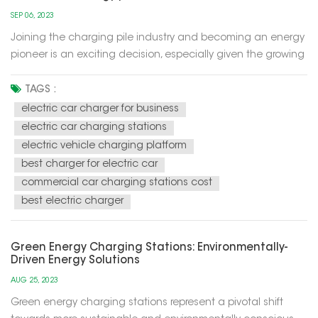
SEP 06, 2023
Joining the charging pile industry and becoming an energy
pioneer is an exciting decision, especially given the growing
trend of electric mobility in the future. The development of
this industry has become part of the development of
TAGS :
sustainable and renewable energy sources, while also
electric car charger for business
helping to red...
electric car charging stations
electric vehicle charging platform
best charger for electric car
commercial car charging stations cost
best electric charger
Green Energy Charging Stations: Environmentally-
Driven Energy Solutions
AUG 25, 2023
Green energy charging stations represent a pivotal shift