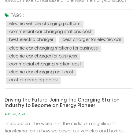
towards more sustainable and environmentally-conscious
energy solutions for our modern world. These charging
stations utilize renewable energy sources, such as solar and
TAGS :
wind power, to recharge electric vehicles (EVs) and provide
electric vehicle charging platform
electricity f...
commercial car charging stations cost
best electric charger
best charger for electric car
electric car charging stations for business
electric car charger for business
commercial charging station cost
electric car charging unit cost
cost of charging an ev
Driving the Future: Joining the Charging Station
Industry to Become an Energy Pioneer
AUG 23, 2023
Introduction: The world is in the midst of a significant
transformation in how we power our vehicles and homes.