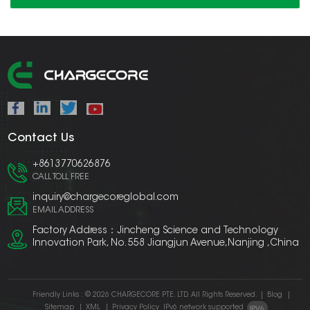
Contact Us
+8613770626876
CALL TOLL FREE
inquiry@chargecoreglobal.com
EMAIL ADDRESS
Factory Address：Jincheng Science and Technology
Innovation Park, No. 558 Jiangjun Avenue,Nanjing ,China
Friendly Links :
© 2026 CHARGECORE PTE. LTD. All Rights Reserved.
|
Blog
|
Sitemap
|
XML
|
Privacy Policy
IPv6 network supported