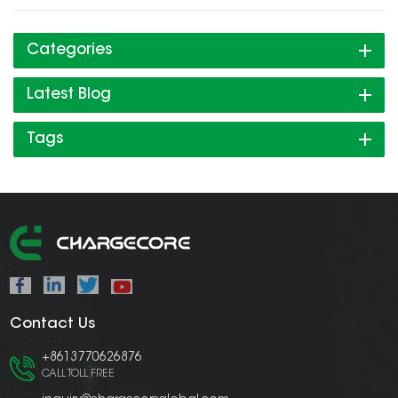
Categories
Latest Blog
Tags
Contact Us
+8613770626876
CALL TOLL FREE