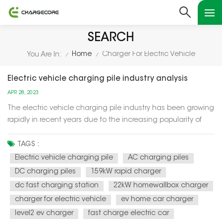
SEARCH
Home
Charger For Electric Vehicle
You Are In:
/
/
Electric vehicle charging pile industry analysis
APR 28, 2023
The electric vehicle charging pile industry has been growing
rapidly in recent years due to the increasing popularity of
electric vehicles (EVs) and the need for a reliable and
accessible charging infrastructure. Here are some key factors
TAGS :
and trends in the industry: Government policies: Gov...
Electric vehicle charging pile
AC charging piles
DC charging piles
159kW rapid charger
dc fast charging station
22kW homewallbox charger
charger for electric vehicle
ev home car charger
level2 ev charger
fast charge electric car