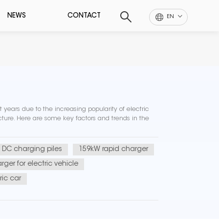
NEWS
CONTACT
EN
 years due to the increasing popularity of electric
cture. Here are some key factors and trends in the
DC charging piles
159kW rapid charger
rger for electric vehicle
ric car