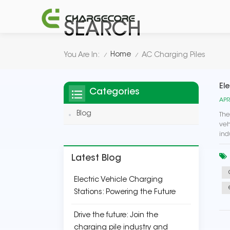
SEARCH
Home
You Are In:
AC Charging Piles
/
/
Ele
Categories
APR
Blog
The
veh
ind
Latest Blog
Electric Vehicle Charging
Stations: Powering the Future
Drive the future: Join the
charging pile industry and