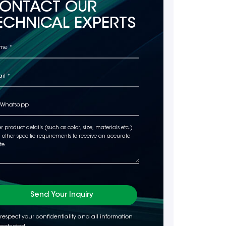
ONTACT OUR
ECHNICAL EXPERTS
Send Your Inquiry
respect your confidentiality and all information