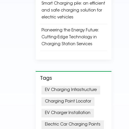
Smart Charging pile: an efficient
and safe charging solution for
electric vehicles
Pioneering the Energy Future:
Cutting-Edge Technology in
Charging Station Services
Tags
EV Charging Infrastructure
Charging Point Locator
EV Charger Installation
Electric Car Charging Points