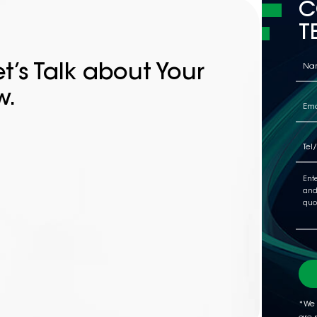
C
T
t’s Talk about Your
w.
*We 