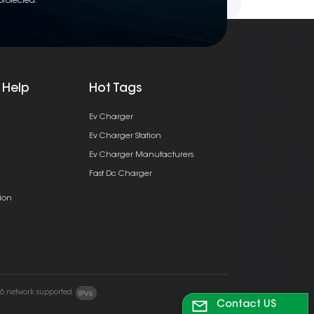
protected.
 Help
Hot Tags
Ev Charger
Ev Charger Station
Ev Charger Manufacturers
Fast Dc Charger
ion
v6 network supported
Contact US