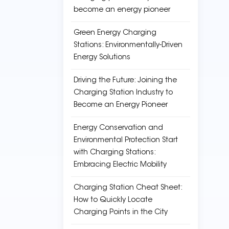
become an energy pioneer
Green Energy Charging
Stations: Environmentally-Driven
Energy Solutions
Driving the Future: Joining the
Charging Station Industry to
Become an Energy Pioneer
Energy Conservation and
Environmental Protection Start
with Charging Stations:
Embracing Electric Mobility
Charging Station Cheat Sheet:
How to Quickly Locate
Charging Points in the City