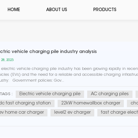
HOME
ABOUT US
PRODUCTS
ctric vehicle charging pile industry analysis
 28, 2023
 electric vehicle charging pile industry has been growing rapidly in recent
icles (EVs) and the need for a reliable and accessible charging infrastru
ustry: Government policies: Gov...
Electric vehicle charging pile
AC charging piles
TAGS :
dc fast charging station
22kW homewallbox charger
cha
ev home car charger
level2 ev charger
fast charge elect