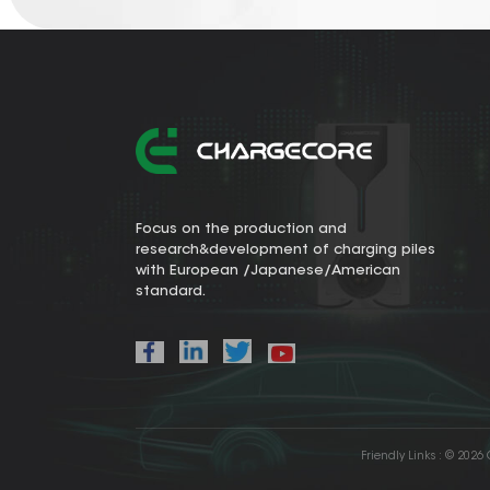
Focus on the production and
research&development of charging piles
with European /Japanese/American
standard.
Friendly Links :
© 2026 