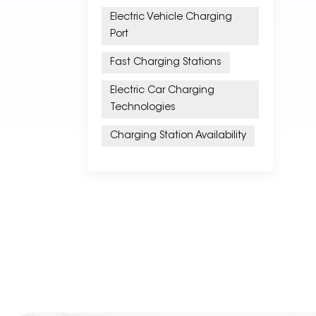
Electric Vehicle Charging
Port
Fast Charging Stations
Electric Car Charging
Technologies
Charging Station Availability