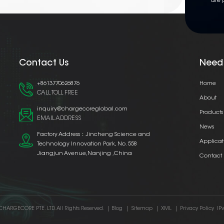
are 
Contact Us
Need
+8613770626876
Home
CALL TOLL FREE
About
inquiry@chargecoreglobal.com
Products
EMAIL ADDRESS
News
Factory Address：Jincheng Science and
Applicat
Technology Innovation Park, No. 558
Jiangjun Avenue,Nanjing ,China
Contact
CHARGECORE PTE. LTD. All Rights Reserved.
|
Blog
|
Sitemap
|
XML
|
Privacy Policy
IP