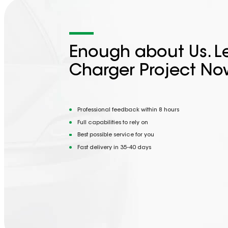
Enough about Us. Le
Charger Project No
Professional feedback within 8 hours
Full capabilities to rely on
Best possible service for you
Fast delivery in 35-40 days