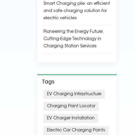
Smart Charging pile: an efficient
and safe charging solution for
electric vehicles
Pioneering the Energy Future:
Cutting-Edge Technology in
Charging Station Services
Tags
EV Charging Infrastructure
Charging Point Locator
EV Charger Installation
Electric Car Charging Points