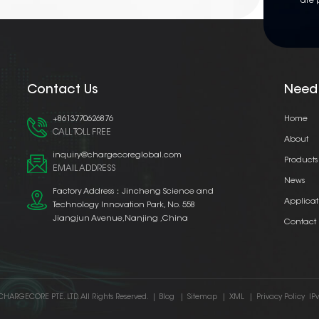
are 
Contact Us
Need
+8613770626876
Home
CALL TOLL FREE
About
inquiry@chargecoreglobal.com
Products
EMAIL ADDRESS
News
Factory Address：Jincheng Science and
Applicat
Technology Innovation Park, No. 558
Jiangjun Avenue,Nanjing ,China
Contact
CHARGECORE PTE. LTD. All Rights Reserved.
|
Blog
|
Sitemap
|
XML
|
Privacy Policy
IP