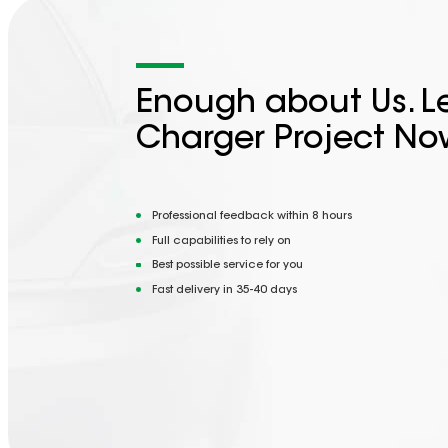
Enough about Us. Le
Charger Project No
Professional feedback within 8 hours
Full capabilities to rely on
Best possible service for you
Fast delivery in 35-40 days