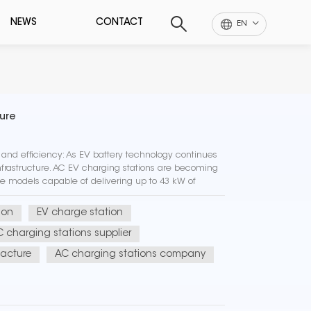
NEWS
CONTACT
EN
ture
nd efficiency: As EV battery technology continues
nfrastructure. AC EV charging stations are becoming
me models capable of delivering up to 43 kW of
energy sou...
ion
EV charge station
 charging stations supplier
acture
AC charging stations company