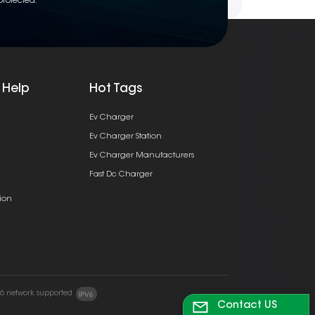
protected.
 Help
Hot Tags
Ev Charger
Ev Charger Station
Ev Charger Manufacturers
Fast Dc Charger
ion
v6 network supported
Contact US