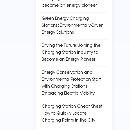
become an energy pioneer
Green Energy Charging
Stations: Environmentally-Driven
Energy Solutions
Driving the Future: Joining the
Charging Station Industry to
Become an Energy Pioneer
Energy Conservation and
Environmental Protection Start
with Charging Stations:
Embracing Electric Mobility
Charging Station Cheat Sheet:
How to Quickly Locate
Charging Points in the City