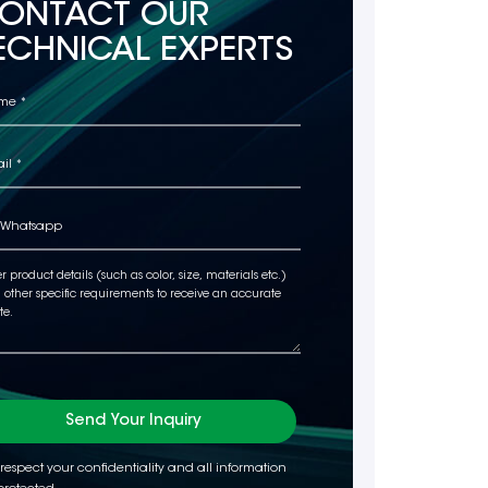
ONTACT OUR
ECHNICAL EXPERTS
Send Your Inquiry
respect your confidentiality and all information