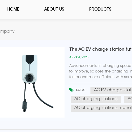
HOME
ABOUT US
PRODUCTS
Company
The AC EV charge station fu
APR 04, 2023
Advancements in charging speed a
to improve, so does the charging i
faster and more efficient, with so
power. Integration with renewable 
AC EV charge stat
TAGS :
AC charging stations
AC
AC charging stations manuf