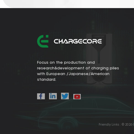
Focus on the production and
research&development of charging piles
with European /Japanese/American
standard.
Friendly Links :
© 2026 