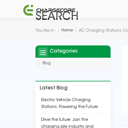
SEARCH
Home
You Are In:
AC Charging Stations 
/
/
Categories
Blog
Latest Blog
Electric Vehicle Charging
Stations: Powering the Future
Drive the future: Join the
charging pile industry and