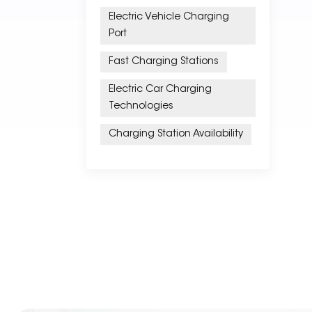
Electric Vehicle Charging
Port
Fast Charging Stations
Electric Car Charging
Technologies
Charging Station Availability