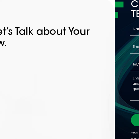
C
T
t’s Talk about Your
w.
*We 