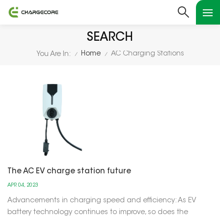
SEARCH
Home
AC Charging Stations
You Are In:
/
/
The AC EV charge station future
APR 04, 2023
Advancements in charging speed and efficiency: As EV
battery technology continues to improve, so does the