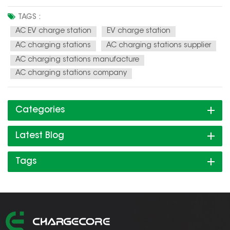
charging infrastructure. AC EV charging stations are
becoming faster and more efficient, with some models
TAGS :
capable of delivering up to 43 kW of power. Integration with
AC EV charge station
EV charge station
renewable energy sou...
AC charging stations
AC charging stations supplier
AC charging stations manufacture
AC charging stations company
Categories
Latest Blog
Tags