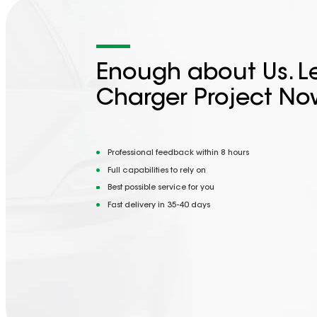
Enough about Us. Le
Charger Project No
Professional feedback within 8 hours
Full capabilities to rely on
Best possible service for you
Fast delivery in 35-40 days