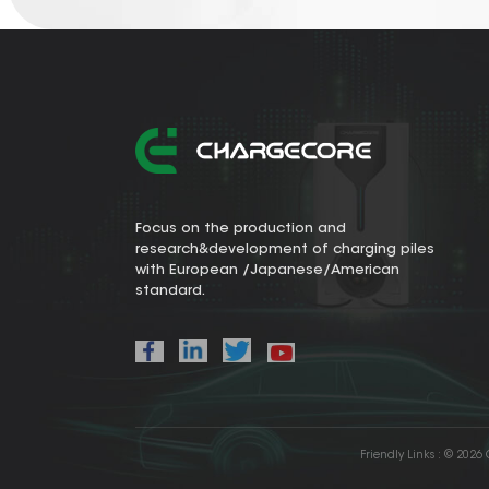
Focus on the production and
research&development of charging piles
with European /Japanese/American
standard.
Friendly Links :
© 2026 