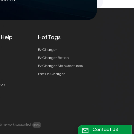
protected.
 Help
Hot Tags
Ev Charger
Ev Charger Station
Ev Charger Manufacturers
Fast Dc Charger
ion
v6 network supported
Contact US