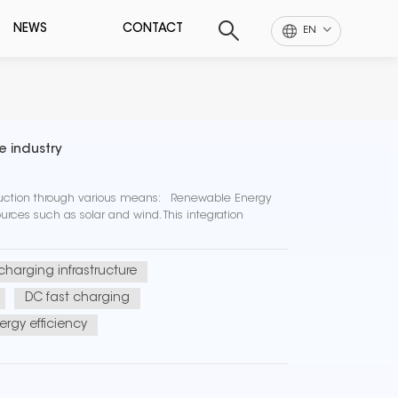
NEWS
CONTACT
EN
e industry
eduction through various means: Renewable Energy
rces such as solar and wind. This integration
 charging infrastructure
DC fast charging
ergy efficiency