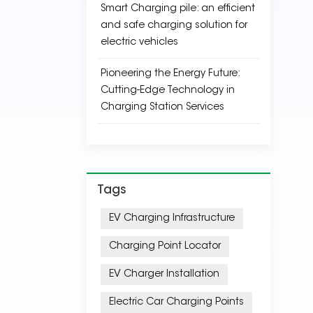
Smart Charging pile: an efficient
and safe charging solution for
electric vehicles
Pioneering the Energy Future:
Cutting-Edge Technology in
Charging Station Services
Tags
EV Charging Infrastructure
Charging Point Locator
EV Charger Installation
Electric Car Charging Points