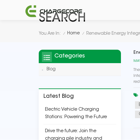
SEARCH
Home
You Are In:
Renewable Energy Integr
/
/
En
Categories
MAY
Blog
The
Int
red
Latest Blog
Electric Vehicle Charging
Stations: Powering the Future
Drive the future: Join the
charging pile industry and