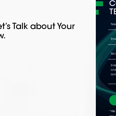
C
T
t’s Talk about Your
w.
*We 