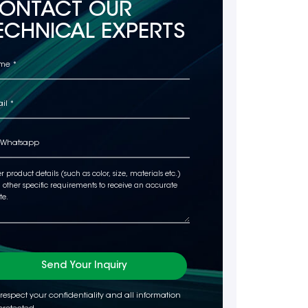
ONTACT OUR
ECHNICAL EXPERTS
Send Your Inquiry
respect your confidentiality and all information