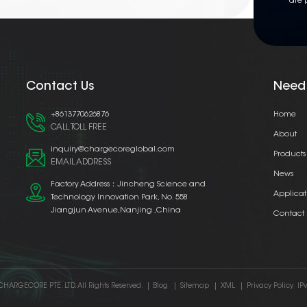
are 
Contact Us
Need
+8613770626876
Home
CALL TOLL FREE
About
inquiry@chargecoreglobal.com
Products
EMAIL ADDRESS
News
Factory Address：Jincheng Science and
Applicat
Technology Innovation Park, No. 558
Jiangjun Avenue,Nanjing ,China
Contact
CHARGECORE PTE. LTD. All Rights Reserved.
|
Blog
|
Sitemap
|
XML
|
Privacy Policy
IP