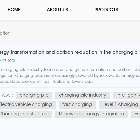
HOME
ABOUT US
PRODUCTS
ation
ergy transformation and carbon reduction in the charging pil
 17, 2023
 charging pile industry focuses on energy transformation and carbon r
egration: Charging piles are increasingly powered by renewable energy sou
uces dependence on fossil fuels and lowers ca...
charging pile
charging pile industry
Intelligent
TAGS :
Electric vehicle charging
fast charging
Level 1 charging
Charging infrastructure
Renewable energy integration
En