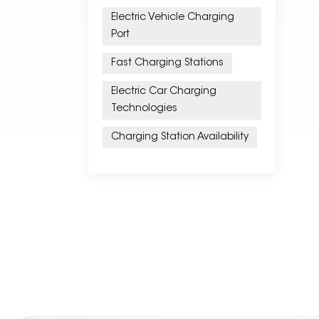
Electric Vehicle Charging
Port
Fast Charging Stations
Electric Car Charging
Technologies
Charging Station Availability