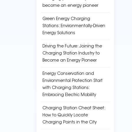
become an energy pioneer
Green Energy Charging
Stations: Environmentally-Driven
Energy Solutions
Driving the Future: Joining the
Charging Station Industry to
Become an Energy Pioneer
Energy Conservation and
Environmental Protection Start
with Charging Stations:
Embracing Electric Mobility
Charging Station Cheat Sheet:
How to Quickly Locate
Charging Points in the City