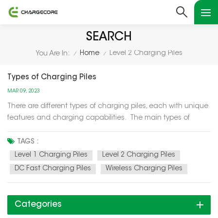
SEARCH
Home
Level 2 Charging Piles
You Are In:
/
/
Types of Charging Piles
MAR 09, 2023
There are different types of charging piles, each with unique
features and charging capabilities. The main types of
charging piles are as follows: Level 1 Charging Piles: Level 1
charging piles are the simplest and slowest type of
TAGS :
charging piles. They use a standard 120-volt elect...
Level 1 Charging Piles
Level 2 Charging Piles
DC Fast Charging Piles
Wireless Charging Piles
Categories