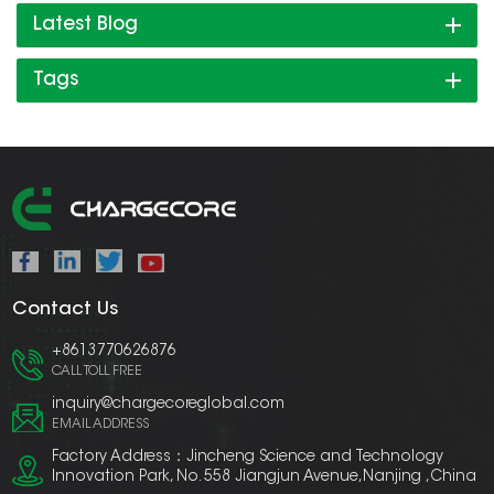
Latest Blog
Tags
Contact Us
+8613770626876
CALL TOLL FREE
inquiry@chargecoreglobal.com
EMAIL ADDRESS
Factory Address：Jincheng Science and Technology
Innovation Park, No. 558 Jiangjun Avenue,Nanjing ,China