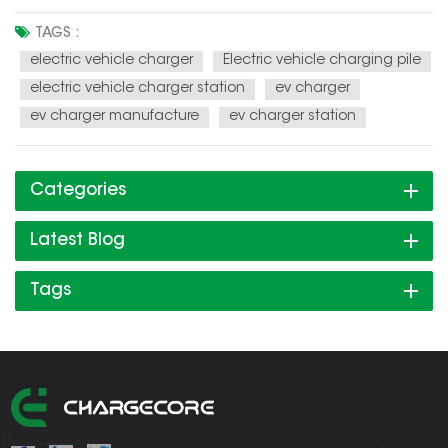
one of the hotspots, but the charging mode become the
focus in the development process of electric vehicle. The air
TAGS :
pollution in the big cities already can't be ignored, car
electric vehicle charger
Electric vehicle charging pile
emissio...
electric vehicle charger station
ev charger
ev charger manufacture
ev charger station
Categories
Latest Blog
Tags