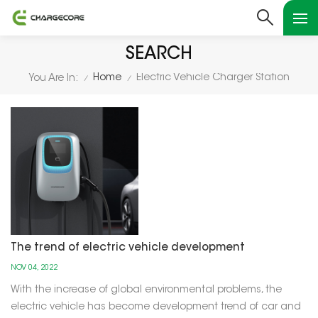
SEARCH
Home
Electric Vehicle Charger Station
You Are In:
/
/
The trend of electric vehicle development
NOV 04, 2022
With the increase of global environmental problems, the
electric vehicle has become development trend of car and