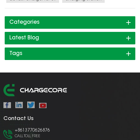
Categories
Latest Blog
Tags
Contact Us
+8613770626876
CALL TOLL FREE