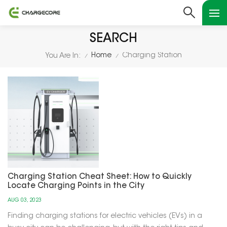
SEARCH
Home
Charging Station
You Are In:
/
/
Charging Station Cheat Sheet: How to Quickly
Locate Charging Points in the City
AUG 03, 2023
Finding charging stations for electric vehicles (EVs) in a