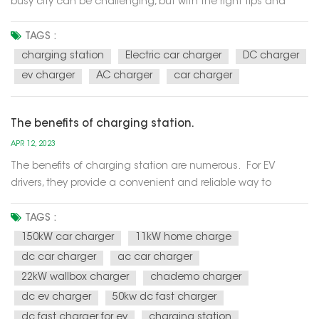
busy city can be challenging, but with the right tips and
tricks, it becomes much easier. This cheat sheet will guide
you on how to swiftly locate charging points, ensuring a
TAGS :
smooth and hassle-free EV charging experience. Utilize
charging station
Electric car charger
DC charger
Mobile Ap...
ev charger
AC charger
car charger
The benefits of charging station.
APR 12, 2023
The benefits of charging station are numerous. For EV
drivers, they provide a convenient and reliable way to
recharge their vehicle's batteries, allowing them to travel
longer distances without having to worry about running out
TAGS :
of power. For businesses, charging station can attract new
150kW car charger
11kW home charge
c...
dc car charger
ac car charger
22kW wallbox charger
chademo charger
dc ev charger
50kw dc fast charger
dc fast charger for ev
charging station