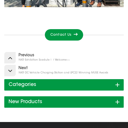
Contact Us
Previous
NKR Exhibition Scedule！！Welcome~~
Next
NKR DC Vehicle Charging Station and LPC22 Winning MUSE Awards
Categories
New Products