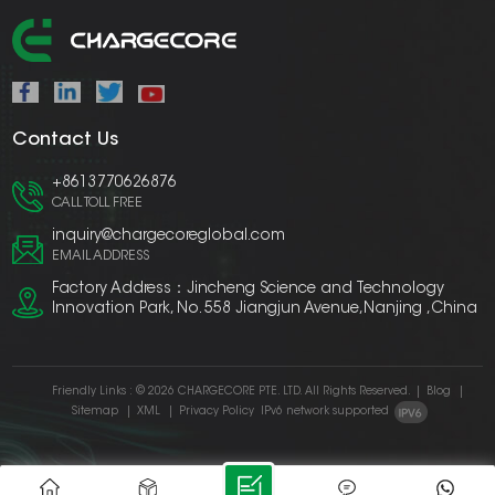
Contact Us
+8613770626876
CALL TOLL FREE
inquiry@chargecoreglobal.com
EMAIL ADDRESS
Factory Address：Jincheng Science and Technology
Innovation Park, No. 558 Jiangjun Avenue,Nanjing ,China
Friendly Links :
© 2026 CHARGECORE PTE. LTD. All Rights Reserved.
|
Blog
|
Sitemap
|
XML
|
Privacy Policy
IPv6 network supported