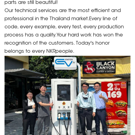
parts are still beautiful!
Our technical services are the most efficient and
professional in the Thailand market.Every line of
code, every example, every test, every production
process has a quality.Your hard work has won the
recognition of the customers. Today's honor
belongs to every NKRpeople.