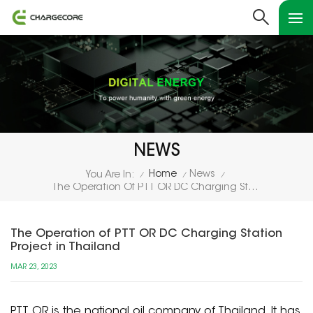
NEWS
Home
News
You Are In:
/
/
/
The Operation Of PTT OR DC Charging Station Project In Thailand
The Operation of PTT OR DC Charging Station
Project in Thailand
MAR 23, 2023
PTT OR is the national oil company of Thailand. It has