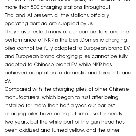
more than 500 charging stations throughout
Thailand. At present, all the stations officially
operating abroad are supplied by us.
They have tested many of our competitors, and the
performance of NKR is the best.Domestic charging
piles cannot be fully adapted to European brand EV,
and European brand charging piles cannot be fully
adapted to Chinese brand EV, while NKR has
achieved adaptation to domestic and foreign brand
EV.
Compared with the charging piles of other Chinese
manufacturers, which began to rust after being
installed for more than half a year, our earliest
charging piles have been put into use for nearly
two years, but the white part of the gun head has
been oxidized and turned yellow, and the other