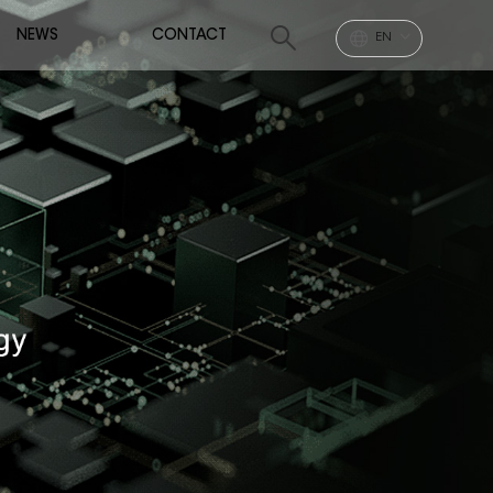
NEWS
CONTACT
EN