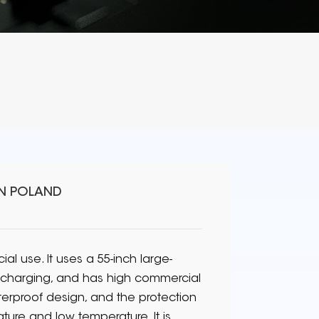
IN POLAND
l use. It uses a 55-inch large-
e charging, and has high commercial
rproof design, and the protection
ature and low temperature. It is