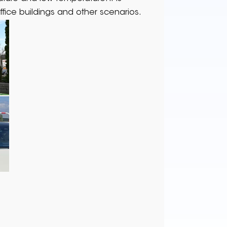
ffice buildings and other scenarios.