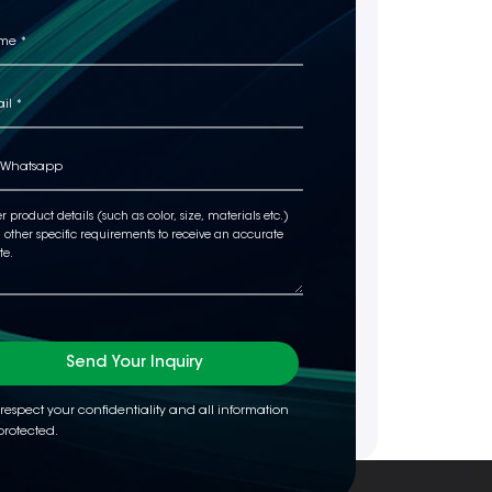
Send Your Inquiry
respect your confidentiality and all information
protected.