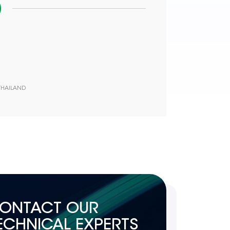
 THAILAND
ONTACT OUR
ECHNICAL EXPERTS