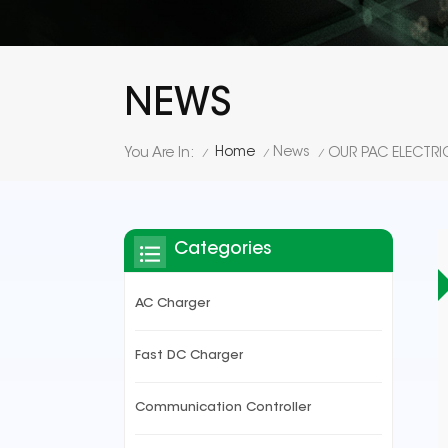
NEWS
Home
News
You Are In:
/
/
/
Categories
AC Charger
Fast DC Charger
Communication Controller