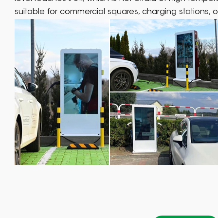
suitable for commercial squares, charging stations, o