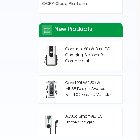
OCPP Cloud Platform
New Products
Coremini 60kW Fast DC
Charging Stations For
Commercial
Core120kW-180kW
MUSE Design Awards
Fast DC Electric Vehicle
Charging Station
AC006 Smart AC EV
Home Charger