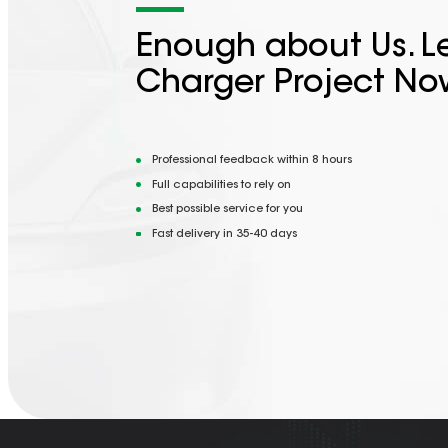
Enough about Us. Le
Charger Project No
Professional feedback within 8 hours
Full capabilities to rely on
Best possible service for you
Fast delivery in 35-40 days