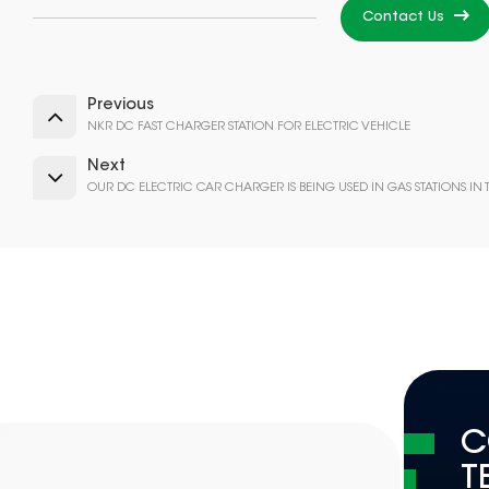
Contact Us
Previous
NKR DC FAST CHARGER STATION FOR ELECTRIC VEHICLE
Next
OUR DC ELECTRIC CAR CHARGER IS BEING USED IN GAS STATIONS IN
C
T