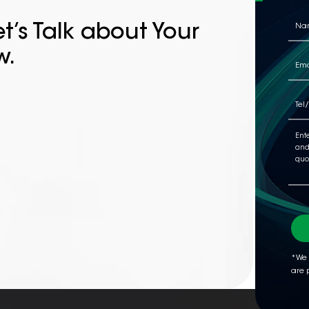
t’s Talk about Your
w.
*We 
are 