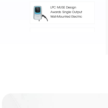
LPC MUSE Design
Awards Single Output
Wall-Mounted Electric
Car Charger
Nuclue-Verde-250A Air
cooling Split Type
Electric Vehicle
Charging Station
AC002 Floor Stand EV
Charging Station
Core Series 240kW DC
High-Power DC
Charging Pile