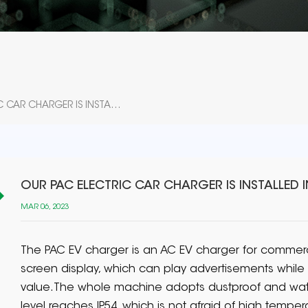
OUR PAC ELECTRIC CAR CHARGER IS INSTALLED IN POLAND
OUR PAC ELECTRIC CAR CHARGER IS INSTALLED 
MAR 06, 2023
The PAC EV charger is an AC EV charger for commercia
screen display, which can play advertisements whil
value.The whole machine adopts dustproof and wate
level reaches IP54, which is not afraid of high temper