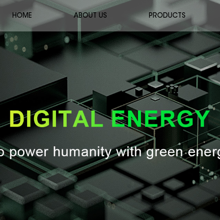
HOME
ABOUT US
PRODUCTS