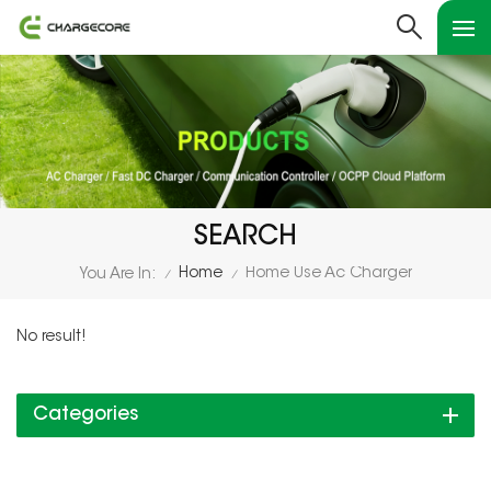
SEARCH
Home
Home Use Ac Charger
You Are In:
/
/
No result!
Categories