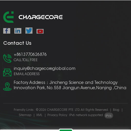
Contact Us
+8613770626876
CALL TOLL FREE
inquiry@chargecoreglobal.com
EMAIL ADDRESS
Factory Address：Jincheng Science and Technology
Innovation Park, No. 558 Jiangjun Avenue,Nanjing ,China
Friendly Links :
© 2026 CHARGECORE PTE. LTD. All Rights Reserved.
|
Blog
|
Sitemap
|
XML
|
Privacy Policy
IPv6 network supported