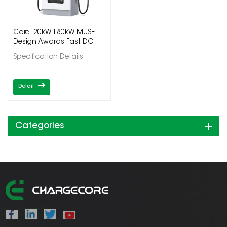
Core120kW-180kW MUSE
Design Awards Fast DC
Electric Vehicle Charging
Specification Details
Station
Detail
Categories