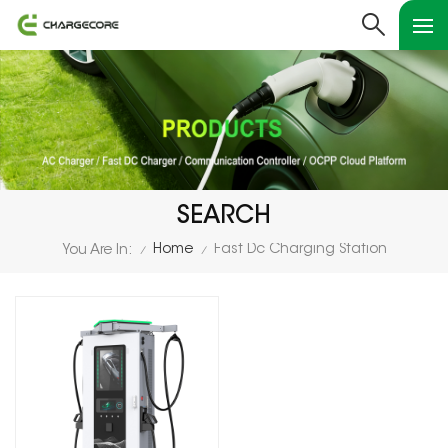
SEARCH
Home
Fast Dc Charging Station
You Are In:
/
/