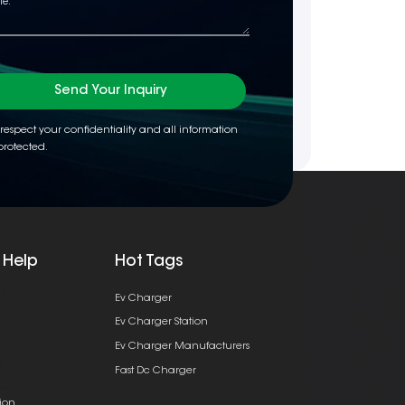
Send Your Inquiry
respect your confidentiality and all information
protected.
 Help
Hot Tags
Ev Charger
Ev Charger Station
Ev Charger Manufacturers
Fast Dc Charger
ion