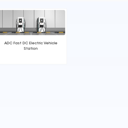
ADC Fast DC Electric Vehicle
Station