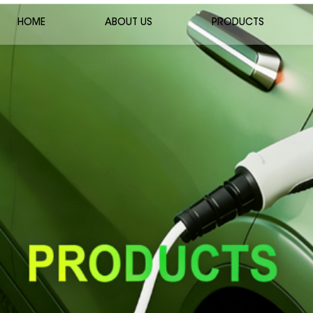
HOME
ABOUT US
PRODUCTS