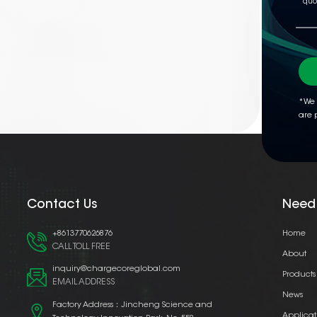
*We 
are 
Contact Us
Need
+8613770626876
Home
CALL TOLL FREE
About
inquiry@chargecoreglobal.com
Products
EMAIL ADDRESS
News
Factory Address：Jincheng Science and
Applicat