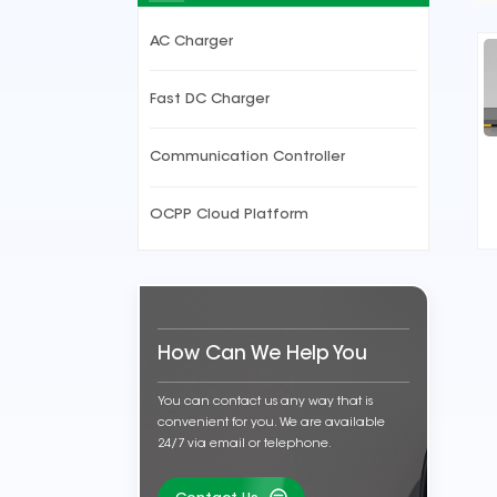
AC Charger
Fast DC Charger
Communication Controller
OCPP Cloud Platform
How Can We Help You
You can contact us any way that is
convenient for you. We are available
24/7 via email or telephone.