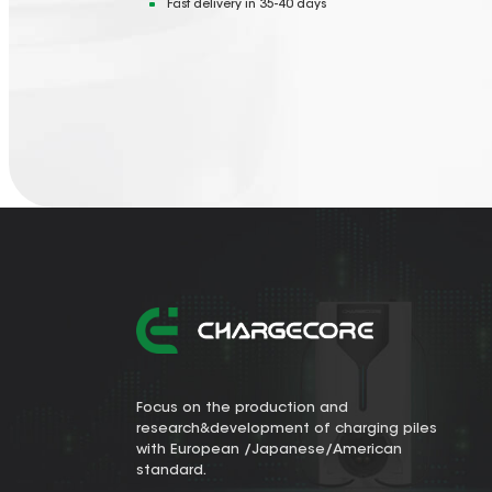
Fast delivery in 35-40 days
Focus on the production and
research&development of charging piles
with European /Japanese/American
standard.