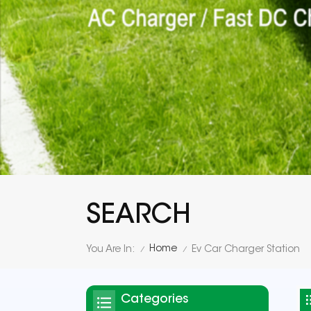
SEARCH
Home
You Are In:
Ev Car Charger Station
/
/
Categories