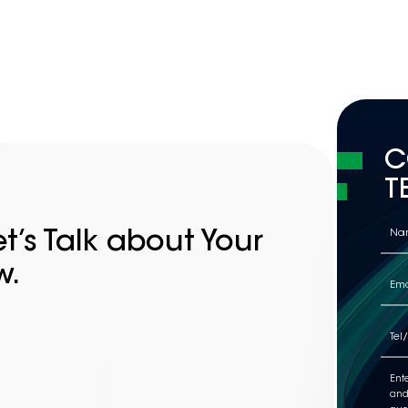
C
T
t’s Talk about Your
w.