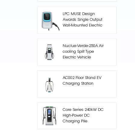
LPC MUSE Design
Awards Single Output
Wall-Mounted Electric
Car Charger
Nuclue-Verde-250A Air
cooling Split Type
Electric Vehicle
Charging Station
AC002 Floor Stand EV
Charging Station
Core Series 240kW DC
High-Power DC
Charging Pile