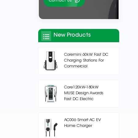
Contact Us
New Products
Coremini 60kW Fast DC
Charging Stations For
Commercial
Core120kW-180kW
MUSE Design Awards
Fast DC Electric
Vehicle Charging
Station
AC006 Smart AC EV
Home Charger