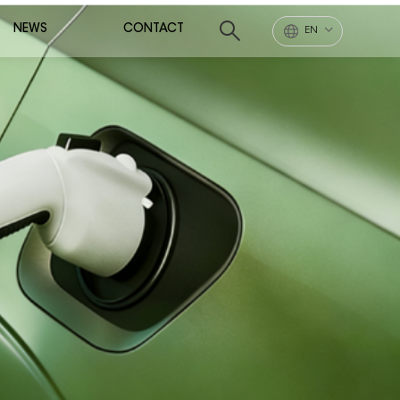
NEWS
CONTACT
EN