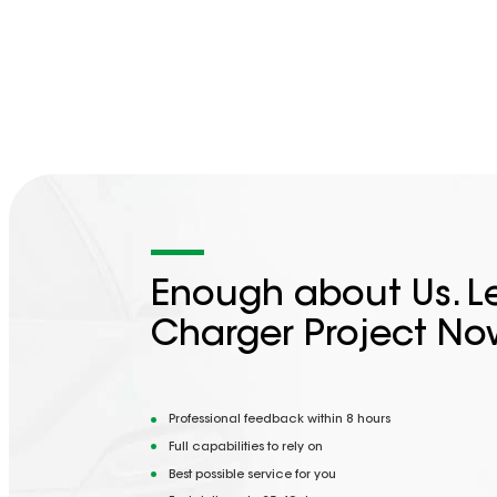
Enough about Us. Le
Charger Project No
Professional feedback within 8 hours
Full capabilities to rely on
Best possible service for you