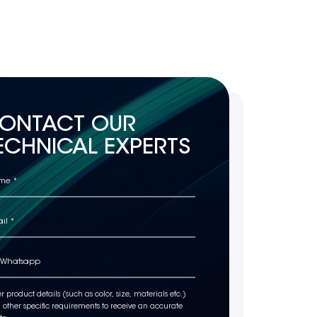
ONTACT OUR
ECHNICAL EXPERTS