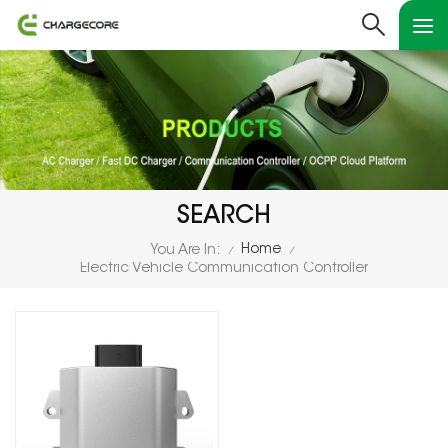
SEARCH
Home
You Are In:
/
/
Electric Vehicle Communication Controller