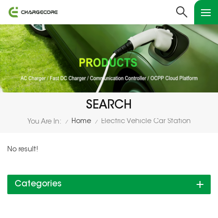
SEARCH
Home
Electric Vehicle Car Station
You Are In:
/
/
No result!
Categories