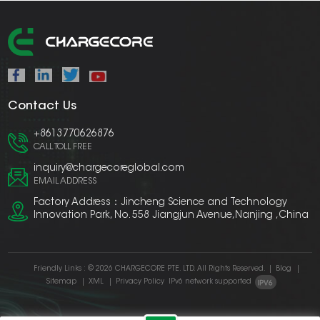
Contact Us
+8613770626876
CALL TOLL FREE
inquiry@chargecoreglobal.com
EMAIL ADDRESS
Factory Address：Jincheng Science and Technology
Innovation Park, No. 558 Jiangjun Avenue,Nanjing ,China
Friendly Links :
© 2026 CHARGECORE PTE. LTD. All Rights Reserved.
|
Blog
|
Sitemap
|
XML
|
Privacy Policy
IPv6 network supported