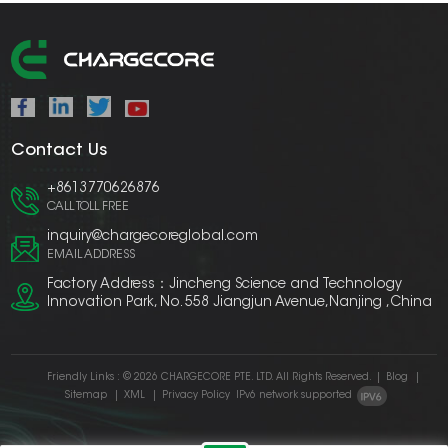
Contact Us
+8613770626876
CALL TOLL FREE
inquiry@chargecoreglobal.com
EMAIL ADDRESS
Factory Address：Jincheng Science and Technology
Innovation Park, No. 558 Jiangjun Avenue,Nanjing ,China
Friendly Links :
© 2026 CHARGECORE PTE. LTD. All Rights Reserved.
|
Blog
|
Sitemap
|
XML
|
Privacy Policy
IPv6 network supported