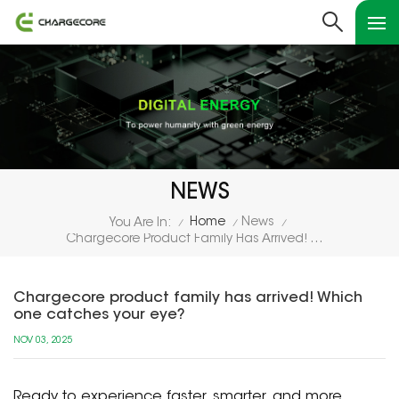
NEWS
Home
News
You Are In:
/
/
/
Chargecore Product Family Has Arrived! Which One Catches Your Eye?
Chargecore product family has arrived! Which
one catches your eye?
NOV 03, 2025
Ready to experience faster, smarter, and more