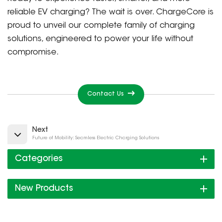
reliable EV charging? The wait is over. ChargeCore is
proud to unveil our complete family of charging
solutions, engineered to power your life without
compromise.
Contact Us
Next
Future of Mobility: Seamless Electric Charging Solutions
Categories
New Products