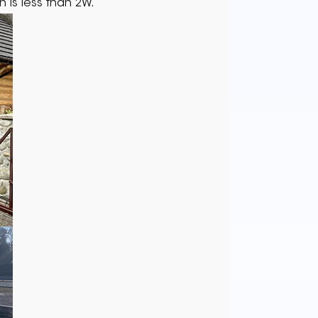
 is less than 2W.