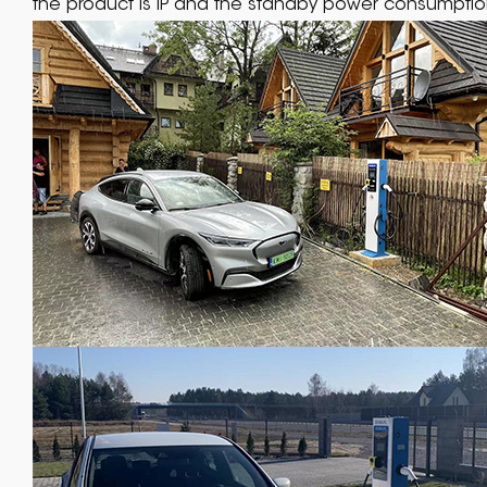
the product is IP and the standby power consumption