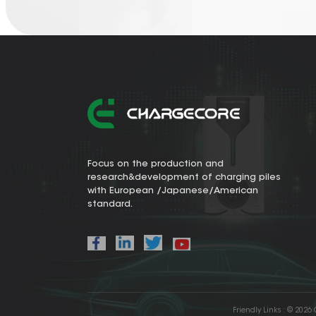
Focus on the production and
research&development of charging piles
with European /Japanese/American
standard.
Friendly Links :
© 2026 