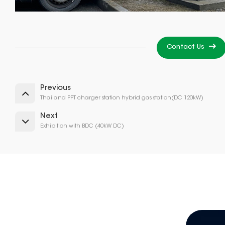
Contact Us
Previous
Thailand PPT charger station hybrid gas station(DC 120kW)
Next
Exhibition with BDC (40kW DC)