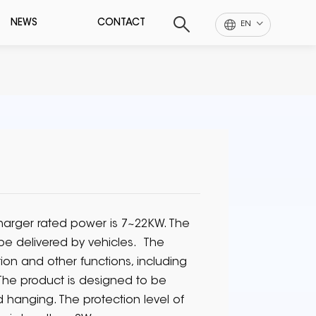
NEWS
CONTACT
EN
arger rated power is 7~22KW. The
 be delivered by vehicles. The
n and other functions, including
 The product is designed to be
d hanging. The protection level of