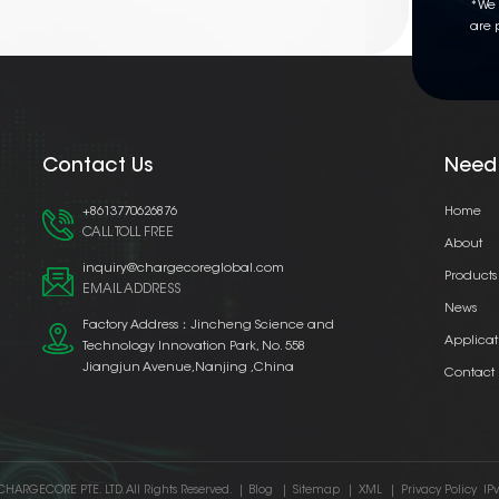
*We 
are 
Contact Us
Need
+8613770626876
Home
CALL TOLL FREE
About
inquiry@chargecoreglobal.com
Products
EMAIL ADDRESS
News
Factory Address：Jincheng Science and
Applicat
Technology Innovation Park, No. 558
Jiangjun Avenue,Nanjing ,China
Contact
CHARGECORE PTE. LTD. All Rights Reserved.
|
Blog
|
Sitemap
|
XML
|
Privacy Policy
IP