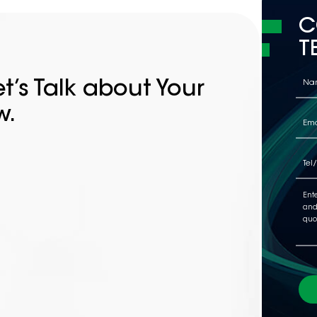
C
T
t’s Talk about Your
w.