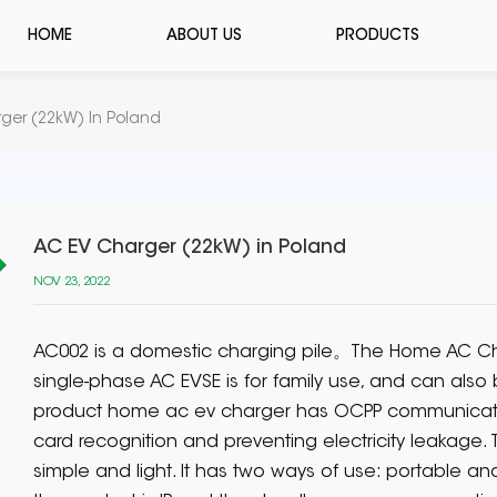
HOME
ABOUT US
PRODUCTS
ger (22kW) In Poland
AC EV Charger (22kW) in Poland
NOV 23, 2022
AC002 is a domestic charging pile。The Home AC Ch
single-phase AC EVSE is for family use, and can also
product home ac ev charger has OCPP communicatio
card recognition and preventing electricity leakage.
simple and light. It has two ways of use: portable an