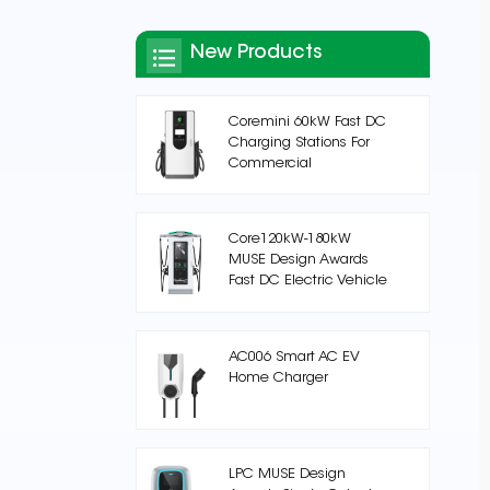
New Products
Coremini 60kW Fast DC
Charging Stations For
Commercial
Core120kW-180kW
MUSE Design Awards
Fast DC Electric Vehicle
Charging Station
AC006 Smart AC EV
Home Charger
LPC MUSE Design