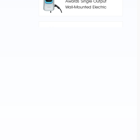
Awards Single Output
Wall-Mounted Electric
Car Charger
Nuclue-Verde-250A Air
cooling Split Type
Electric Vehicle
Charging Station
AC002 Floor Stand EV
Charging Station
Core Series 240kW DC
High-Power DC
Charging Pile