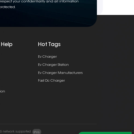
respect your confidentiality and all information
protected.
 Help
Hot Tags
Ev Charger
Ev Charger Station
Ev Charger Manufacturers
Fast Dc Charger
ion
v6 network supported