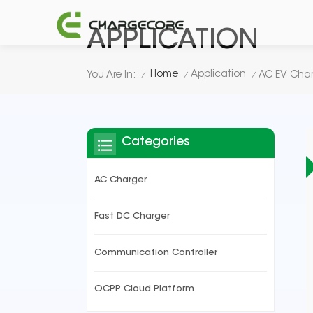
APPLICATION
Home
Application
You Are In:
AC EV Char
/
/
/
Categories
AC Charger
Fast DC Charger
Communication Controller
OCPP Cloud Platform