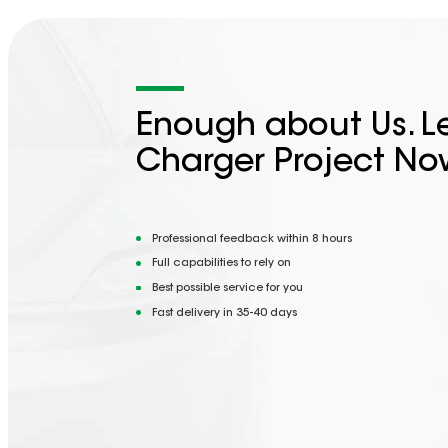
Enough about Us. Le
Charger Project No
Professional feedback within 8 hours
Full capabilities to rely on
Best possible service for you
Fast delivery in 35-40 days