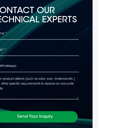
ONTACT OUR
ECHNICAL EXPERTS
Send Your Inquiry