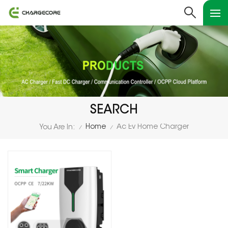
SEARCH
Home
Ac Ev Home Charger
You Are In:
/
/