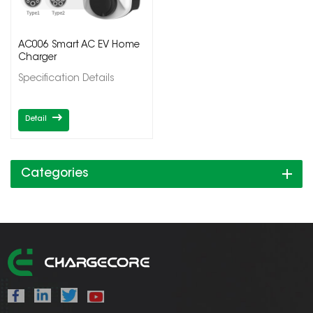
AC006 Smart AC EV Home
Charger
Specification Details
Detail
Categories