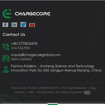
Contact Us
+8613770626876
CALL TOLL FREE
inquiry@chargecoreglobal.com
EMAIL ADDRESS
Factory Address：Jincheng Science and Technology
Innovation Park, No. 558 Jiangjun Avenue,Nanjing ,China
Friendly Links :
© 2026 CHARGECORE PTE. LTD. All Rights Reserved.
|
Blog
|
Sitemap
|
XML
|
Privacy Policy
IPv6 network supported