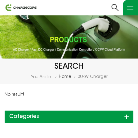
SEARCH
Home
30kW Charger
You Are In:
/
/
No result!
Categories